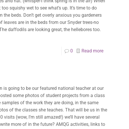
✕
s and hat. (whisper-I think spring is in the air) When
 too squishy wet to see what’s up. It’s time to do
n the beds. Don’t get overly anxious you gardeners
 of leaves are in the beds from our Snyder trees-no
he daffodils are looking great, the hellebores too.
0
Read more
n is going to be our featured national teacher at our
 posted some photos of student projects from a class
me samples of the work they are doing, in the same
hotos of the classes she teaches. That will be us in the
00 visits (wow, I’m still amazed!) we’ll have several
 write more of in the future? AMQG activities, links to