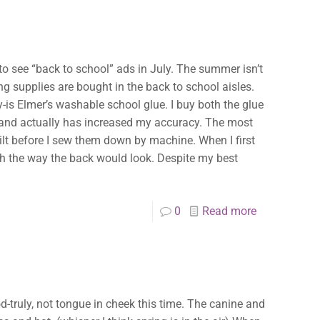
rt to see “back to school” ads in July. The summer isn’t
ng supplies are bought in the back to school aisles.
-is Elmer’s washable school glue. I buy both the glue
s, and actually has increased my accuracy. The most
uilt before I sew them down by machine. When I first
th the way the back would look. Despite my best
0
Read more
od-truly, not tongue in cheek this time. The canine and