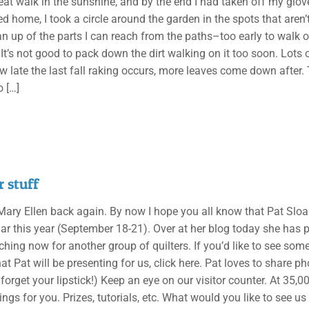
eat walk in the sunshine, and by the end I had taken off my glove
d home, I took a circle around the garden in the spots that aren’t
n up of the parts I can reach from the paths–too early to walk o
 It’s not good to pack down the dirt walking on it too soon. Lots
w late the last fall raking occurs, more leaves come down after. T
o
[…]
 stuff
, Mary Ellen back again. By now I hope you all know that Pat Sloa
nar this year (September 18-21). Over at her blog today she has
aching now for another group of quilters. If you’d like to see so
at Pat will be presenting for us, click here. Pat loves to share p
t forget your lipstick!) Keep an eye on our visitor counter. At 35,0
ings for you. Prizes, tutorials, etc. What would you like to see us