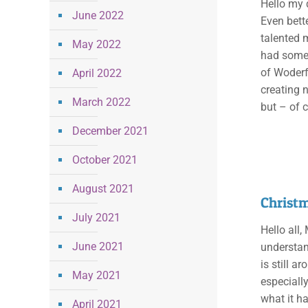
Hello my q
June 2022
Even bett
talented m
May 2022
had some 
of Woderf
April 2022
creating n
March 2022
but – of 
December 2021
October 2021
August 2021
Christm
July 2021
Hello all
June 2021
understan
is still 
May 2021
especially
what it ha
April 2021