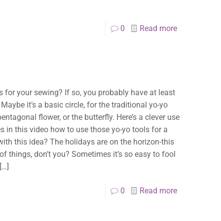
0
Read more
ts for your sewing? If so, you probably have at least
be it’s a basic circle, for the traditional yo-yo
ntagonal flower, or the butterfly. Here’s a clever use
 in this video how to use those yo-yo tools for a
with this idea? The holidays are on the horizon-this
of things, don’t you? Sometimes it’s so easy to fool
[…]
0
Read more