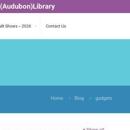
 (Audubon)Library
ilt Shows – 2026
Contact Us
Home
Blog
gadgets
Show all