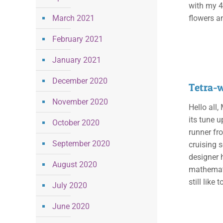
with my 4
March 2021
flowers a
February 2021
January 2021
December 2020
Tetra-
November 2020
Hello all
its tune 
October 2020
runner fro
September 2020
cruising 
designer 
August 2020
mathemati
still like 
July 2020
June 2020