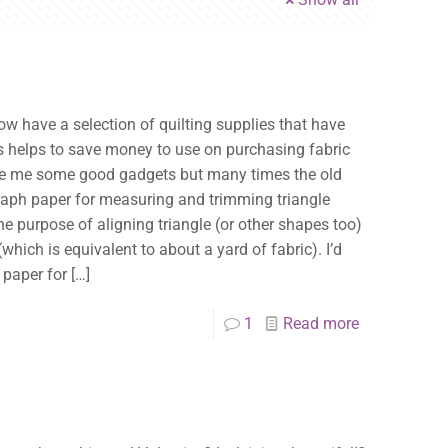
ow have a selection of quilting supplies that have
is helps to save money to use on purchasing fabric
ove me some good gadgets but many times the old
 graph paper for measuring and trimming triangle
he purpose of aligning triangle (or other shapes too)
which is equivalent to about a yard of fabric). I’d
 paper for
[…]
1
Read more