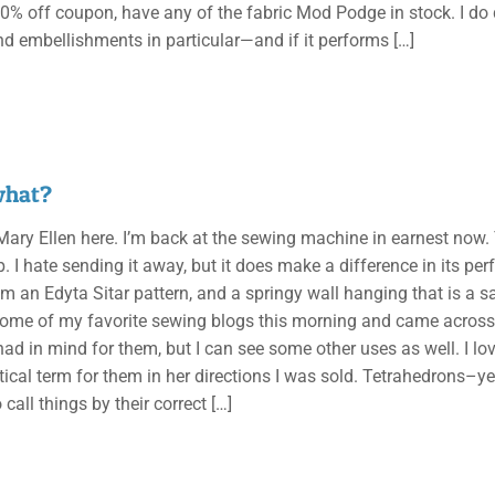
0% off coupon, have any of the fabric Mod Podge in stock. I do q
nd embellishments in particular—and if it performs
[…]
what?
, Mary Ellen here. I’m back at the sewing machine in earnest now
up. I hate sending it away, but it does make a difference in its
m an Edyta Sitar pattern, and a springy wall hanging that is a sa
some of my favorite sewing blogs this morning and came across t
had in mind for them, but I can see some other uses as well. I l
cal term for them in her directions I was sold. Tetrahedrons–yep
to call things by their correct
[…]