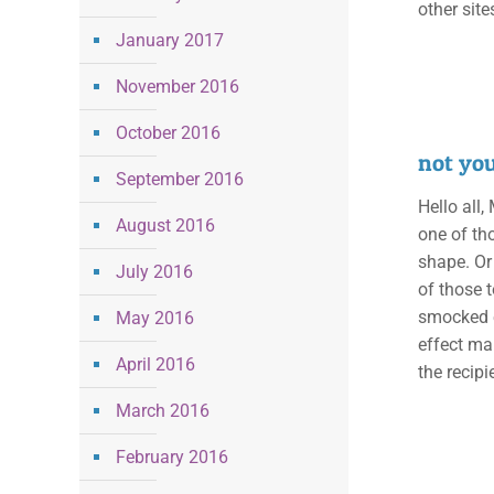
other sit
January 2017
November 2016
October 2016
not yo
September 2016
Hello all,
August 2016
one of th
shape. Or 
July 2016
of those 
smocked e
May 2016
effect ma
April 2016
the recipi
March 2016
February 2016