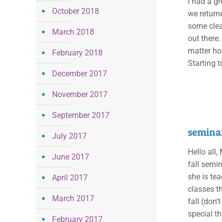
I had a gr
October 2018
we returne
some clea
March 2018
out there.
matter ho
February 2018
Starting t
December 2017
November 2017
September 2017
seminar
July 2017
Hello all
June 2017
fall semi
she is te
April 2017
classes th
March 2017
fall (don’
special th
February 2017