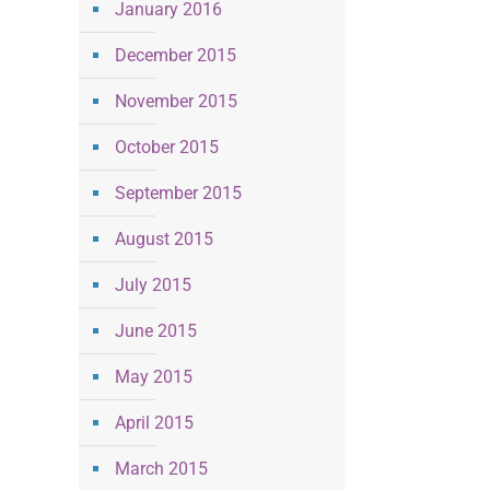
January 2016
December 2015
November 2015
October 2015
September 2015
August 2015
July 2015
June 2015
May 2015
April 2015
March 2015