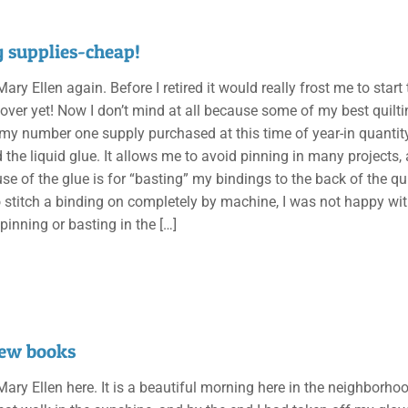
g supplies-cheap!
 Mary Ellen again. Before I retired it would really frost me to sta
 over yet! Now I don’t mind at all because some of my best quilti
my number one supply purchased at this time of year-in quantity
d the liquid glue. It allows me to avoid pinning in many project
use of the glue is for “basting” my bindings to the back of the q
o stitch a binding on completely by machine, I was not happy wi
 pinning or basting in the
[…]
ew books
 Mary Ellen here. It is a beautiful morning here in the neighborho