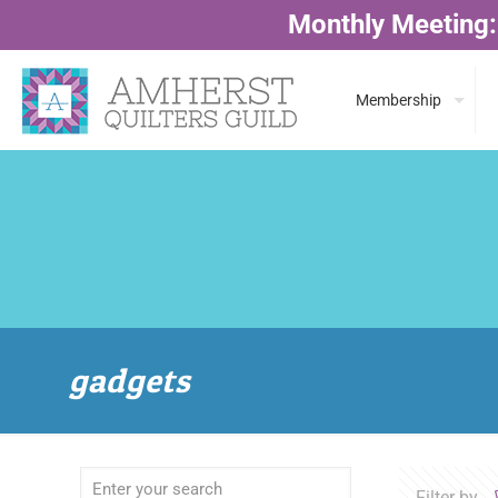
Monthly Meeting:
Membership
gadgets
Filter by