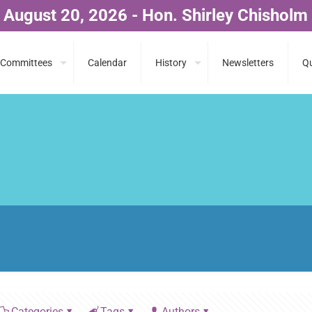
 August 20, 2026 - Hon. Shirley Chisholm
Committees
Calendar
History
Newsletters
Qu
Categories
Tags
Authors