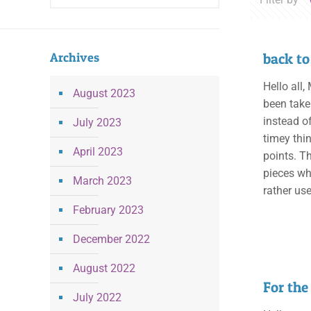
Archives
back to
Hello all
August 2023
been take
instead o
July 2023
timey thi
April 2023
points. T
pieces whi
March 2023
rather us
February 2023
December 2022
August 2022
For the
July 2022