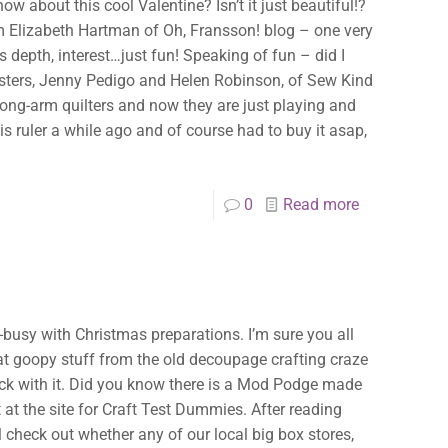
w about this cool Valentine? Isn’t it just beautiful!?
rom Elizabeth Hartman of Oh, Fransson! blog – one very
s depth, interest…just fun! Speaking of fun – did I
isters, Jenny Pedigo and Helen Robinson, of Sew Kind
long-arm quilters and now they are just playing and
his ruler a while ago and of course had to buy it asap,
0
Read more
-busy with Christmas preparations. I’m sure you all
at goopy stuff from the old decoupage crafting craze
tick with it. Did you know there is a Mod Podge made
t at the site for Craft Test Dummies. After reading
ll check out whether any of our local big box stores,