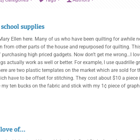
 school supplies
, Mary Ellen here. Many of us who have been quilting for awhile n
n from other parts of the house and repurposed for quilting. Th
f purchasing high priced gadgets. Now don’t get me wrong…I l
ngs actually work as well or better. For example, I use quadrille
here are two plastic templates on the market which are sold for t
ch have to be offset for stitching. They cost about $10 a piece (
e my ten bucks on the fabric and stick with my 1¢ piece of graph
 love of…