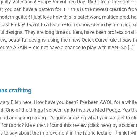
uilty Valentines! Happy Valentine’s Day! Right from the start – ho
er, you can have a pattern for it – this is the newest creation f
odern quilter! I just love how this is patchwork, multicolored, ha
last Friday! I went to a lecture/trunk show/demo by amazing s
ul designs. They are long time quilters, have been professional 
ew, beautiful designs, using their new Quick Curve ruler. I saw t
course AGAIN – did not have a chance to play with it yet! So
[…]
as crafting
, Mary Ellen here. How have you been? I’ve been AWOL for a while
d. One of the things I’ve been up to involves Mod Podge. Yes th
around and going strong. It’s quite amazing what you can get to s
 for fabric? Me either. I found this review (click here) by acciden
s to say about the improvement in the fabric texture, I think I wi