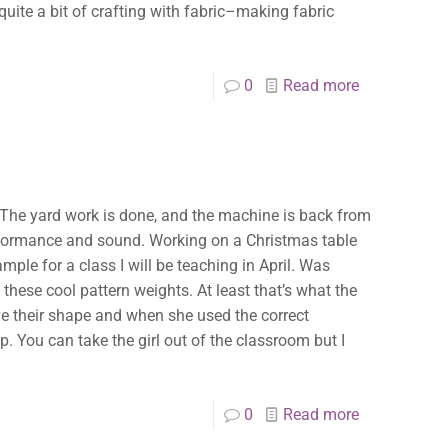
uite a bit of crafting with fabric–making fabric
0
Read more
. The yard work is done, and the machine is back from
 performance and sound. Working on a Christmas table
mple for a class I will be teaching in April. Was
hese cool pattern weights. At least that’s what the
ove their shape and when she used the correct
. You can take the girl out of the classroom but I
0
Read more