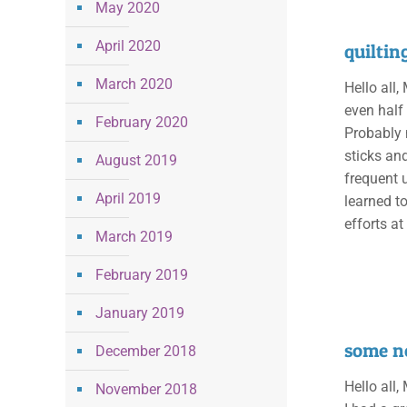
May 2020
April 2020
quiltin
March 2020
Hello all,
even half
February 2020
Probably 
sticks an
August 2019
frequent 
April 2019
learned t
efforts at
March 2019
February 2019
January 2019
some n
December 2018
Hello all,
November 2018