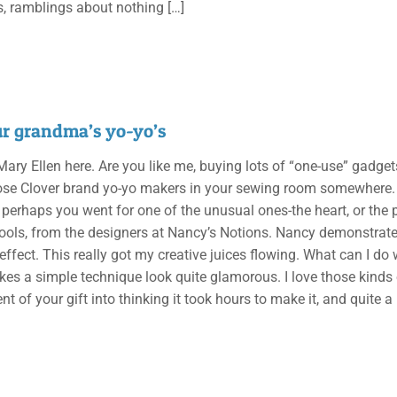
es, ramblings about nothing
[…]
ur grandma’s yo-yo’s
 Mary Ellen here. Are you like me, buying lots of “one-use” gadge
ose Clover brand yo-yo makers in your sewing room somewhere. May
perhaps you went for one of the unusual ones-the heart, or the pe
tools, from the designers at Nancy’s Notions. Nancy demonstrates
ffect. This really got my creative juices flowing. What can I do 
kes a simple technique look quite glamorous. I love those kinds 
ent of your gift into thinking it took hours to make it, and quite a