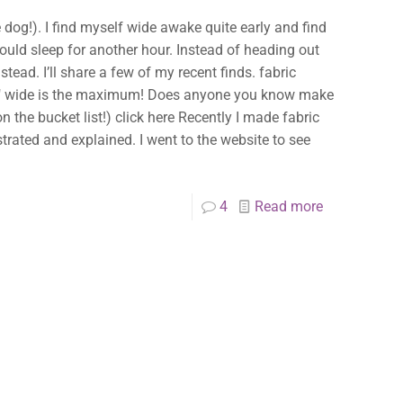
he dog!). I find myself wide awake quite early and find
 could sleep for another hour. Instead of heading out
ead. I’ll share a few of my recent finds. fabric
s 1″ wide is the maximum! Does anyone you know make
n the bucket list!) click here Recently I made fabric
strated and explained. I went to the website to see
4
Read more