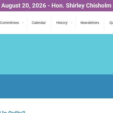
 August 20, 2026 - Hon. Shirley Chisholm
Committees
Calendar
History
Newsletters
Qu
 In Quilts?