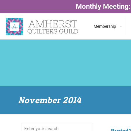
Monthly Meeting:
Membership
November 2014
Buried?