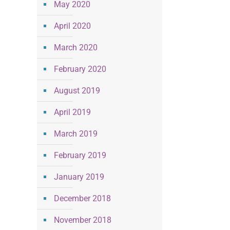
May 2020
April 2020
March 2020
February 2020
August 2019
April 2019
March 2019
February 2019
January 2019
December 2018
November 2018