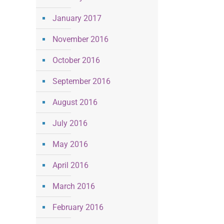
January 2017
November 2016
October 2016
September 2016
August 2016
July 2016
May 2016
April 2016
March 2016
February 2016