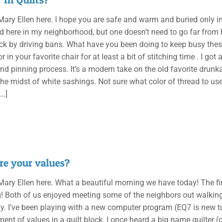
, Mary Ellen here. I hope you are safe and warm and buried only 
ad here in my neighborhood, but one doesn’t need to go far from h
ck by driving bans. What have you been doing to keep busy these
 in your favorite chair for at least a bit of stitching time . I g
nd pinning process. It’s a modern take on the old favorite drunka
the midst of white sashings. Not sure what color of thread to use 
…]
re your values?
, Mary Ellen here. What a beautiful morning we have today! The f
g! Both of us enjoyed meeting some of the neighbors out walkin
ay. I’ve been playing with a new computer program (EQ7 is new
ent of values in a quilt block. I once heard a big name quilter (