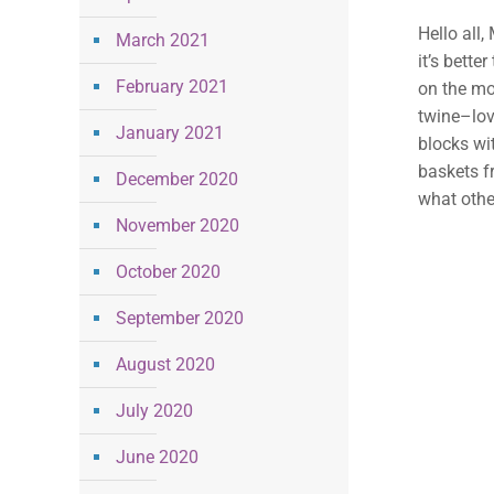
Hello all,
March 2021
it’s bette
February 2021
on the mo
twine–lov
January 2021
blocks wit
baskets f
December 2020
what othe
November 2020
October 2020
September 2020
August 2020
July 2020
June 2020