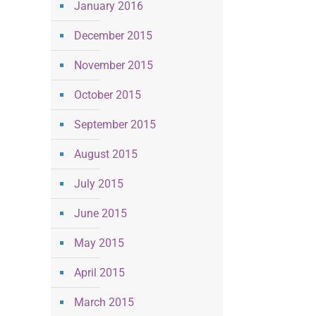
January 2016
December 2015
November 2015
October 2015
September 2015
August 2015
July 2015
June 2015
May 2015
April 2015
March 2015