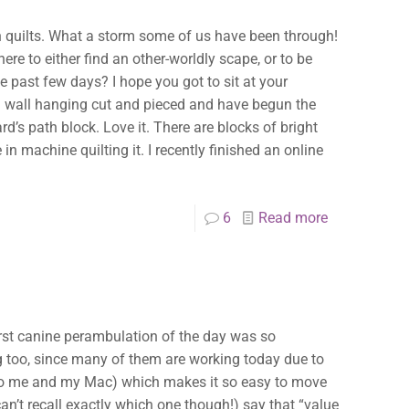
in quilts. What a storm some of us have been through!
ere to either find an other-worldly scape, or to be
 past few days? I hope you got to sit at your
ot a wall hanging cut and pieced and have begun the
rd’s path block. Love it. There are blocks of bright
in machine quilting it. I recently finished an online
6
Read more
irst canine perambulation of the day was so
g too, since many of them are working today due to
 to me and my Mac) which makes it so easy to move
can’t recall exactly which one though!) say that “value