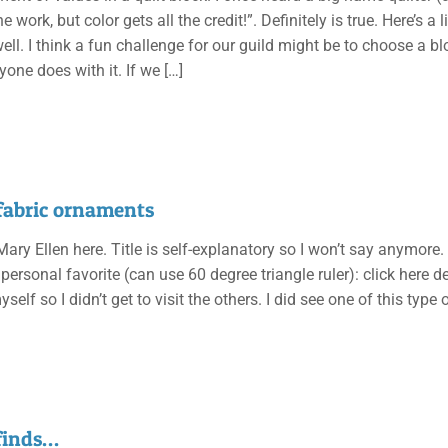
he work, but color gets all the credit!”. Definitely is true. Here’s 
ell. I think a fun challenge for our guild might be to choose a bl
yone does with it. If we
[…]
fabric ornaments
 Mary Ellen here. Title is self-explanatory so I won’t say anymore.
ersonal favorite (can use 60 degree triangle ruler): click here d
elf so I didn’t get to visit the others. I did see one of this type
 finds…