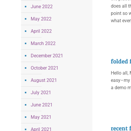
does all t
June 2022
point so w
May 2022
what ever
April 2022
March 2022
December 2021
folded 
October 2021
Hello all,
August 2021
easy–my p
a demo mys
July 2021
June 2021
May 2021
recent
April 2021