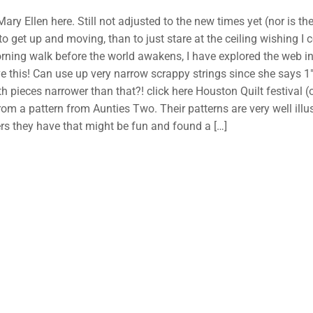
 Mary Ellen here. Still not adjusted to the new times yet (nor is t
r to get up and moving, than to just stare at the ceiling wishing I
rning walk before the world awakens, I have explored the web inst
e this! Can use up very narrow scrappy strings since she say
h pieces narrower than that?! click here Houston Quilt festival (o
rom a pattern from Aunties Two. Their patterns are very well illu
rs they have that might be fun and found a
[…]