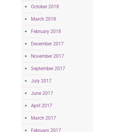
October 2018
March 2018
February 2018
December 2017
November 2017
September 2017
July 2017
June 2017
April 2017
March 2017
February 2017