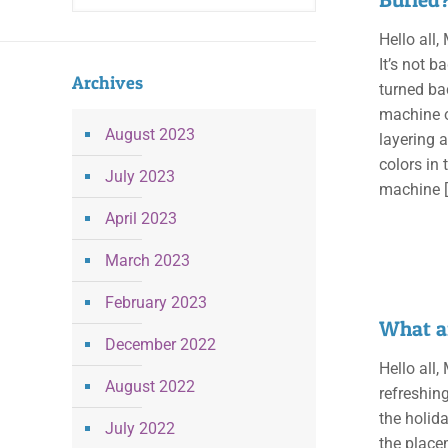
Hello all
It’s not b
Archives
turned ba
machine or
August 2023
layering a
colors in 
July 2023
machine
[
April 2023
March 2023
February 2023
What a
December 2022
Hello all
August 2022
refreshin
the holid
July 2022
the placem