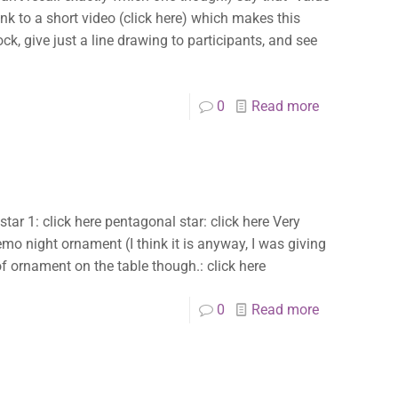
a link to a short video (click here) which makes this
ock, give just a line drawing to participants, and see
0
Read more
 star 1: click here pentagonal star: click here Very
emo night ornament (I think it is anyway, I was giving
 of ornament on the table though.: click here
0
Read more