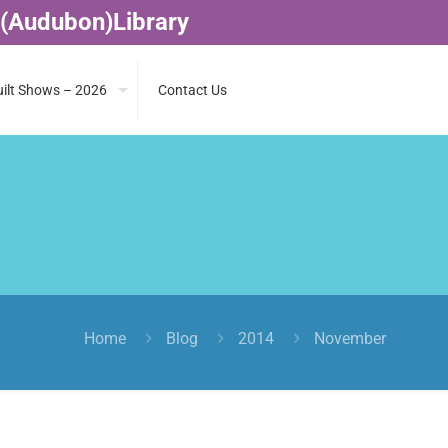
 (Audubon)Library
ilt Shows – 2026
Contact Us
Home
Blog
2014
November