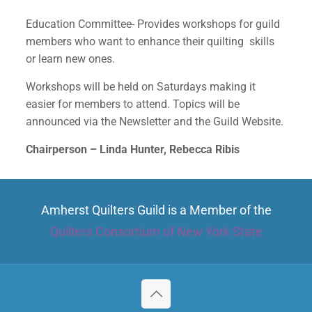
Education Committee- Provides workshops for guild
members who want to enhance their quilting skills
✕
or learn new ones.
Workshops will be held on Saturdays making it
easier for members to attend. Topics will be
announced via the Newsletter and the Guild Website.
Chairperson – Linda Hunter, Rebecca Ribis
Amherst Quilters Guild is a Member of the
Quilters Consortium of New York State