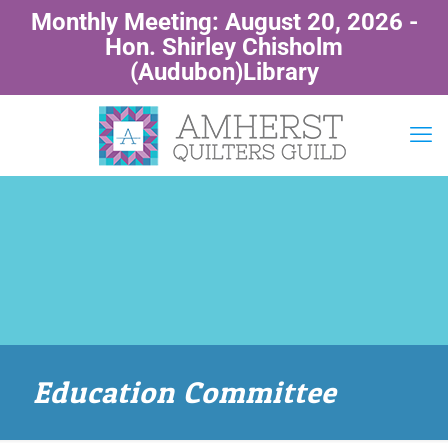
Monthly Meeting: August 20, 2026 -
Hon. Shirley Chisholm
(Audubon)Library
Education Committee