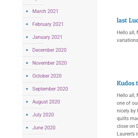
March 2021
last Lu
February 2021
Hello all,
January 2021
variation
December 2020
November 2020
October 2020
Kudos 
September 2020
Hello all,
August 2020
one of ou
nicely by
July 2020
quilts ma
close on 
June 2020
Lauren’s i