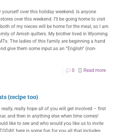
or yourself over this holiday weekend. Is anyone
stores over this weekend. I’ll be going home to visit
 both of my nieces will be home for the meal, so I am
amily of Amish quilters. My brother lived in Wyoming
MTs. The ladies of this family are beginning a hand
 and give them some input as an “English” (non-
0
Read more
ts (recipe too)
lly, really hope all of you will get involved – first
inar, and then in anything else when time comes!
d like to see and who would you like us to invite
TODAY, here is some fun for you all that includes