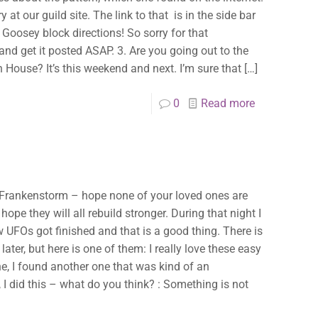
✕
y at our guild site. The link to that is in the side bar
cy Goosey block directions! So sorry for that
up and get it posted ASAP. 3. Are you going out to the
House? It’s this weekend and next. I’m sure that
[…]
0
Read more
e Frankenstorm – hope none of your loved ones are
ope they will all rebuild stronger. During that night I
UFOs got finished and that is a good thing. There is
later, but here is one of them: I really love these easy
ne, I found another one that was kind of an
 I did this – what do you think? : Something is not