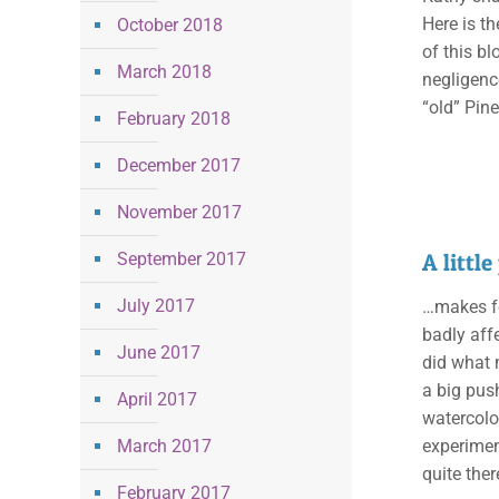
Here is th
October 2018
of this bl
March 2018
negligence
“old” Pin
February 2018
December 2017
November 2017
September 2017
A littl
July 2017
…makes fo
badly affe
June 2017
did what 
a big push
April 2017
watercolo
March 2017
experimen
quite the
February 2017