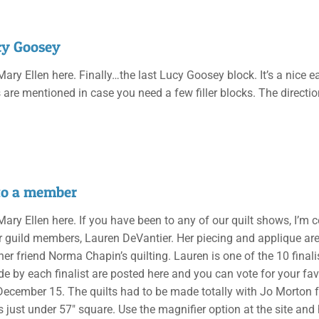
cy Goosey
 Mary Ellen here. Finally…the last Lucy Goosey block. It’s a nice 
s are mentioned in case you need a few filler blocks. The directi
to a member
 Mary Ellen here. If you have been to any of our quilt shows, I’m
r guild members, Lauren DeVantier. Her piecing and applique a
 her friend Norma Chapin’s quilting. Lauren is one of the 10 final
de by each finalist are posted here and you can vote for your fav
December 15. The quilts had to be made totally with Jo Morton 
s just under 57″ square. Use the magnifier option at the site and 