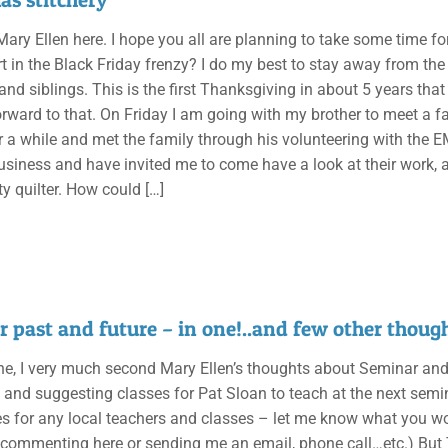
 Mary Ellen here. I hope you all are planning to take some time f
t in the Black Friday frenzy? I do my best to stay away from the 
d siblings. This is the first Thanksgiving in about 5 years that
orward to that. On Friday I am going with my brother to meet a f
r a while and met the family through his volunteering with the E
business and have invited me to come have a look at their work,
ty quilter. How could
[…]
 past and future – in one!..and few other though
e, I very much second Mary Ellen’s thoughts about Seminar and rea
g and suggesting classes for Pat Sloan to teach at the next sem
 for any local teachers and classes – let me know what you woul
y commenting here or sending me an email, phone call…etc.) But 