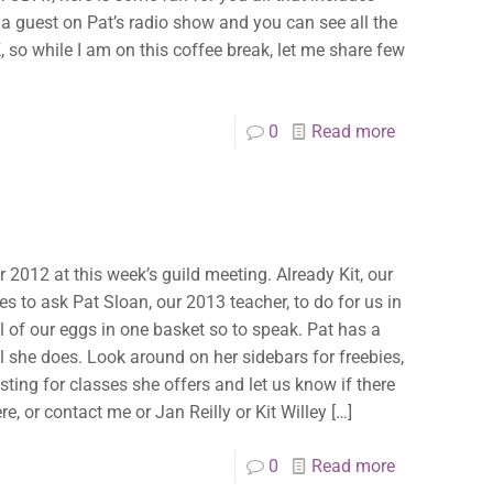
 a guest on Pat’s radio show and you can see all the
, so while I am on this coffee break, let me share few
0
Read more
r 2012 at this week’s guild meeting. Already Kit, our
es to ask Pat Sloan, our 2013 teacher, to do for us in
all of our eggs in one basket so to speak. Pat has a
all she does. Look around on her sidebars for freebies,
listing for classes she offers and let us know if there
e, or contact me or Jan Reilly or Kit Willey
[…]
0
Read more