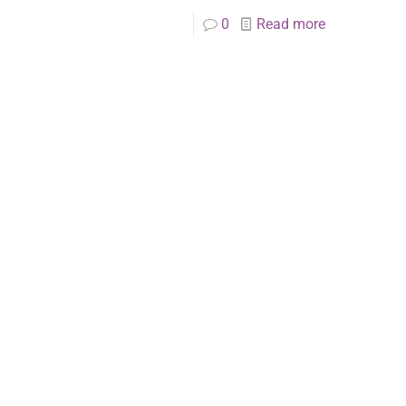
0
Read more