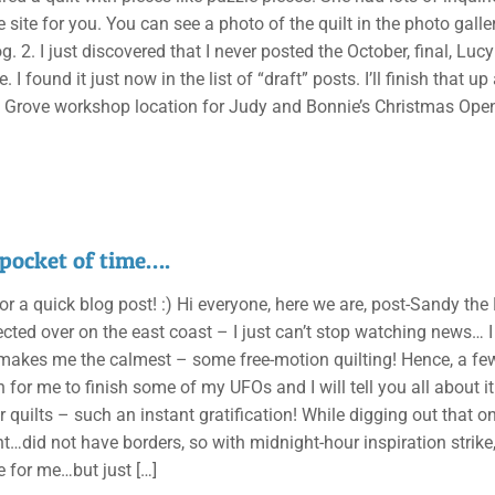
e site for you. You can see a photo of the quilt in the photo galler
og. 2. I just discovered that I never posted the October, final, Lu
. I found it just now in the list of “draft” posts. I’ll finish that 
e Grove workshop location for Judy and Bonnie’s Christmas Open 
e pocket of time….
r a quick blog post! :) Hi everyone, here we are, post-Sandy th
cted over on the east coast – I just can’t stop watching news… I h
makes me the calmest – some free-motion quilting! Hence, a few 
 for me to finish some of my UFOs and I will tell you all about it 
r quilts – such an instant gratification! While digging out that o
t…did not have borders, so with midnight-hour inspiration strike,
re for me…but just
[…]