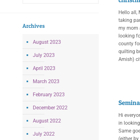
Hello all,
taking par
Archives
my mom an
looking f
August 2023
county fo
quilting 
July 2023
Amish) ci
April 2023
March 2023
February 2023
Seminar
December 2022
Hi everyon
August 2022
in lookin
Same goes
July 2022
(either b