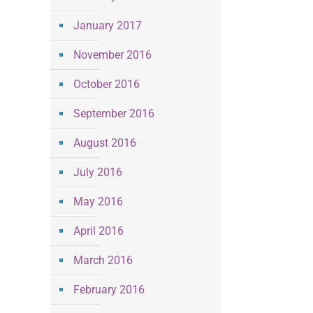
January 2017
November 2016
October 2016
September 2016
August 2016
July 2016
May 2016
April 2016
March 2016
February 2016