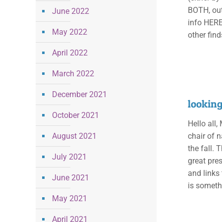
BOTH, out
June 2022
info HERE!
May 2022
other find
April 2022
March 2022
December 2021
lookin
October 2021
Hello all,
August 2021
chair of n
the fall. 
July 2021
great pres
and links 
June 2021
is somethi
May 2021
April 2021