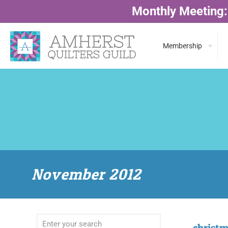
Monthly Meeting:
Membership
November 2012
christm