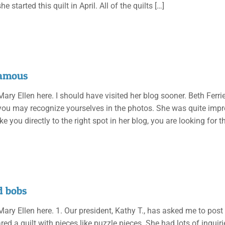
he started this quilt in April. All of the quilts
[…]
famous
 Mary Ellen here. I should have visited her blog sooner. Beth Ferri
ou may recognize yourselves in the photos. She was quite impress
ke you directly to the right spot in her blog, you are looking for 
d bobs
 Mary Ellen here. 1. Our president, Kathy T., has asked me to post
ed a quilt with pieces like puzzle pieces. She had lots of inquir