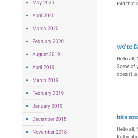
May 2020
told that s
April 2020
March 2020
February 2020
we’re 
August 2019
Hello all,
Some of y
April 2019
doesn’t ta
March 2019
February 2019
January 2019
bits an
December 2018
Hello all,
November 2018
Kathy shar