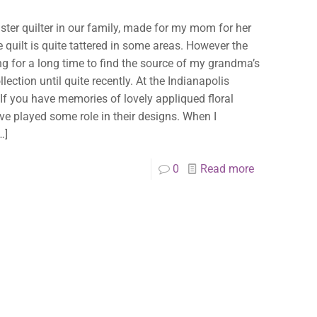
aster quilter in our family, made for my mom for her
e quilt is quite tattered in some areas. However the
king for a long time to find the source of my grandma’s
lection until quite recently. At the Indianapolis
 If you have memories of lovely appliqued floral
have played some role in their designs. When I
…]
0
Read more