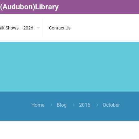
 (Audubon)Library
ilt Shows – 2026
Contact Us
Home
Blog
2016
October