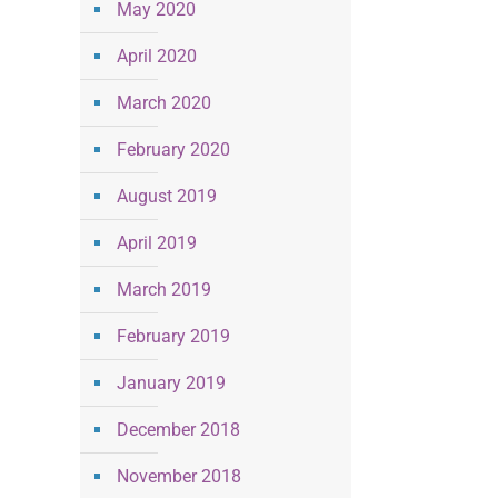
May 2020
April 2020
March 2020
February 2020
August 2019
April 2019
March 2019
February 2019
January 2019
December 2018
November 2018