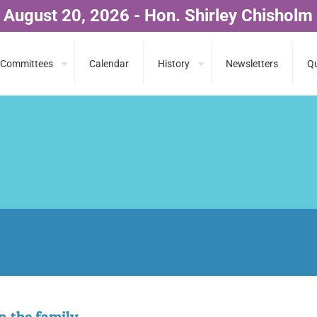
 August 20, 2026 - Hon. Shirley Chisholm
Committees
Calendar
History
Newsletters
Qu
in the family