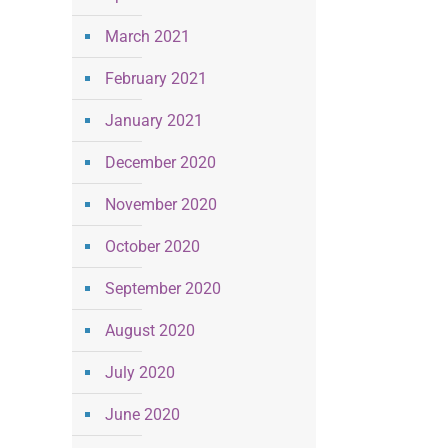
March 2021
February 2021
January 2021
December 2020
November 2020
October 2020
September 2020
August 2020
July 2020
June 2020