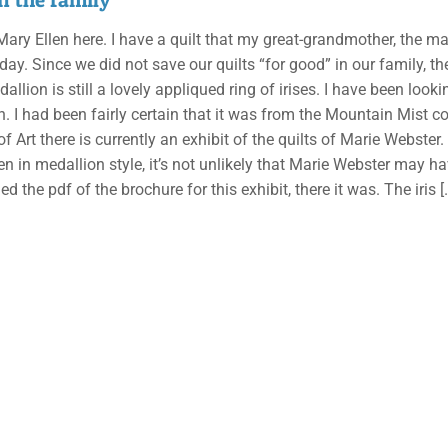
 Mary Ellen here. I have a quilt that my great-grandmother, the m
day. Since we did not save our quilts “for good” in our family, th
allion is still a lovely appliqued ring of irises. I have been loo
n. I had been fairly certain that it was from the Mountain Mist col
 Art there is currently an exhibit of the quilts of Marie Webster.
ten in medallion style, it’s not unlikely that Marie Webster may 
 the pdf of the brochure for this exhibit, there it was. The iris
[