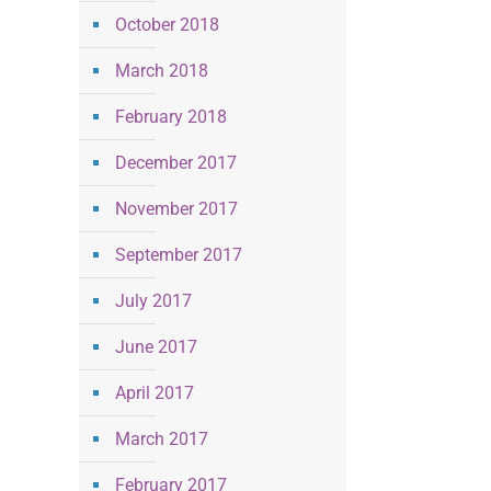
October 2018
March 2018
February 2018
December 2017
November 2017
September 2017
July 2017
June 2017
April 2017
March 2017
February 2017