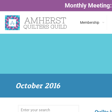
Monthly Meeting:
Membership
October 2016
Quilts 