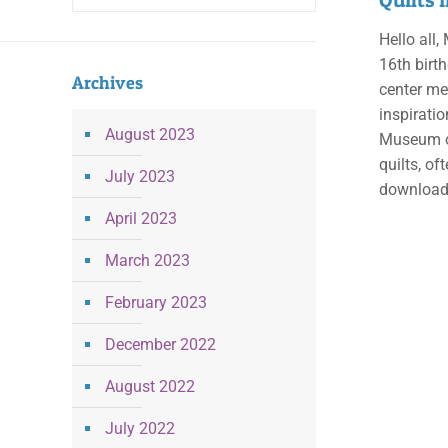
Hello all,
16th birth
Archives
center med
inspiratio
August 2023
Museum of
quilts, of
July 2023
downloaded
April 2023
March 2023
February 2023
December 2022
August 2022
July 2022