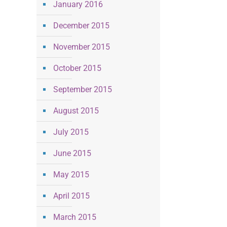
January 2016
December 2015
November 2015
October 2015
September 2015
August 2015
July 2015
June 2015
May 2015
April 2015
March 2015