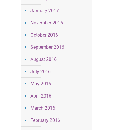
January 2017
November 2016
October 2016
September 2016
August 2016
July 2016
May 2016
April 2016
March 2016
February 2016