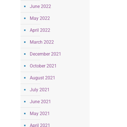
June 2022
May 2022
April 2022
March 2022
December 2021
October 2021
August 2021
July 2021
June 2021
May 2021
April 2021