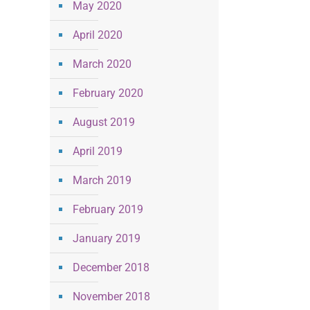
May 2020
April 2020
March 2020
February 2020
August 2019
April 2019
March 2019
February 2019
January 2019
December 2018
November 2018