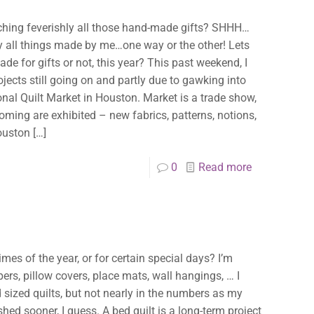
itching feverishly all those hand-made gifts? SHHH…
mily all things made by me…one way or the other! Lets
de for gifts or not, this year? This past weekend, I
jects still going on and partly due to gawking into
ional Quilt Market in Houston. Market is a trade show,
coming are exhibited – new fabrics, patterns, notions,
Houston
[…]
0
Read more
imes of the year, or for certain special days? I’m
pers, pillow covers, place mats, wall hangings, … I
 sized quilts, but not nearly in the numbers as my
shed sooner, I guess. A bed quilt is a long-term project