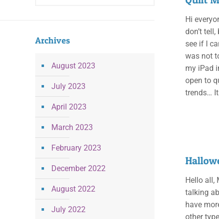
Hi everyo
don’t tell
Archives
see if I c
was not t
August 2023
my iPad i
open to q
July 2023
trends… I
April 2023
March 2023
February 2023
Hallowe
December 2022
Hello all,
August 2022
talking ab
have more
July 2022
other type