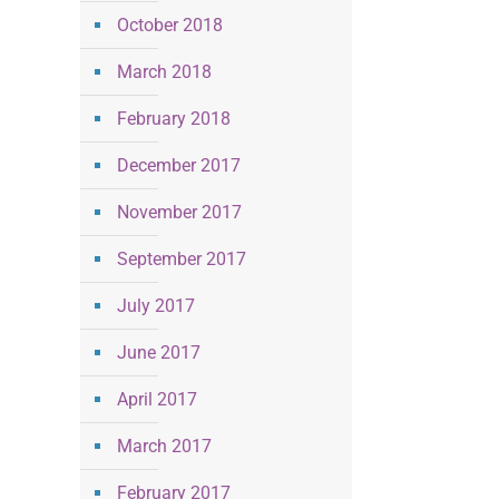
October 2018
March 2018
February 2018
December 2017
November 2017
September 2017
July 2017
June 2017
April 2017
March 2017
February 2017