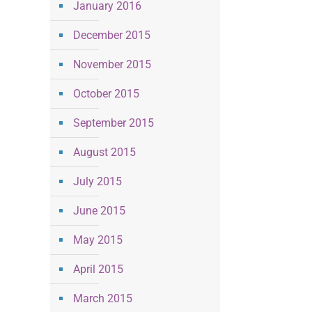
January 2016
December 2015
November 2015
October 2015
September 2015
August 2015
July 2015
June 2015
May 2015
April 2015
March 2015