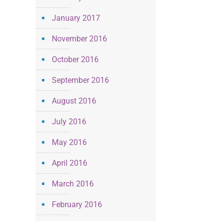
January 2017
November 2016
October 2016
September 2016
August 2016
July 2016
May 2016
April 2016
March 2016
February 2016