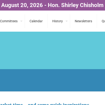
 August 20, 2026 - Hon. Shirley Chisholm
Committees
Calendar
History
Newsletters
Qu
arket time….and some quick inspirations