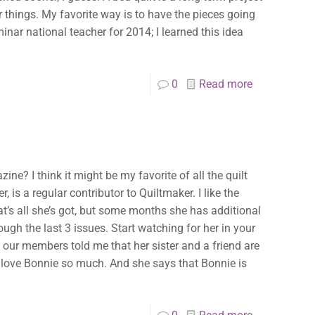
 things. My favorite way is to have the pieces going
inar national teacher for 2014; I learned this idea
0
Read more
ine? I think it might be my favorite of all the quilt
 is a regular contributor to Quiltmaker. I like the
t’s all she’s got, but some months she has additional
ough the last 3 issues. Start watching for her in your
f our members told me that her sister and a friend are
y love Bonnie so much. And she says that Bonnie is