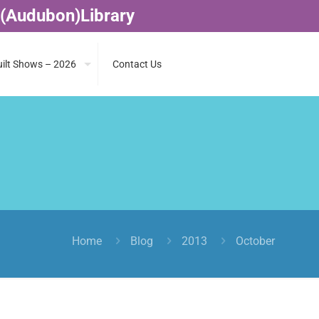
 (Audubon)Library
ilt Shows – 2026
Contact Us
Home
Blog
2013
October