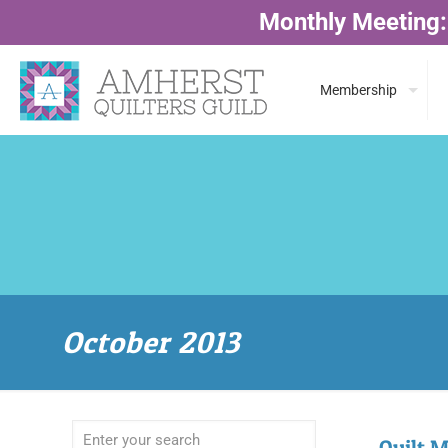
Monthly Meeting:
Membership
October 2013
Quilt M