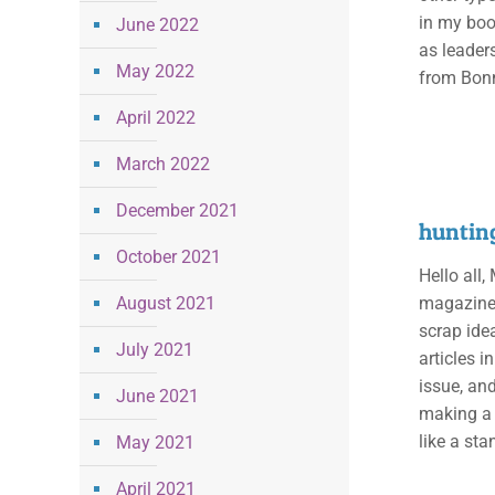
in my boo
June 2022
as leaders
May 2022
from Bonn
April 2022
March 2022
December 2021
huntin
October 2021
Hello all,
August 2021
magazines 
scrap ide
July 2021
articles i
issue, and
June 2021
making a 
like a st
May 2021
April 2021