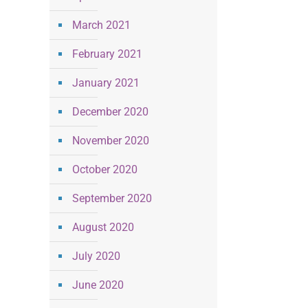
March 2021
February 2021
January 2021
December 2020
November 2020
October 2020
September 2020
August 2020
July 2020
June 2020