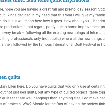
ne, hope you are having a great fall and pre-holiday season! St
, but I kinda decided in my head that this year I will give my fa
an do it, but will report here how it goes. How about you – handma
oo productive in that regard, partly due to home-improvement pro
n every break – following all the exciting new things at Internat
uilting professionals only (not public) where all the new things 
t is then followed by the famous International Quilt Festival in 
en quilts
 Mary Ellen here. Do you have quilts that you only use at certain t
out not just bed quilts, but any type of quilted project–table top
 quilts that are wall hangings than anything else. I do make bed
s of projects. Why? Mostly for the fact of having the project fini