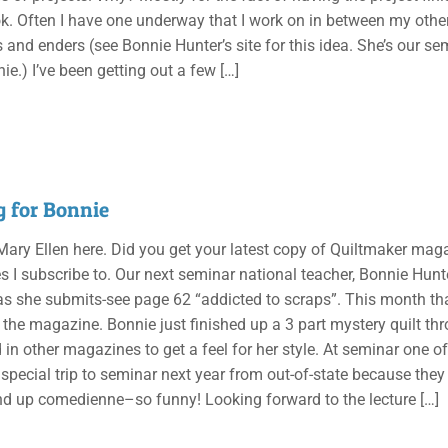
k. Often I have one underway that I work on in between my other
 and enders (see Bonnie Hunter’s site for this idea. She’s our sem
ie.) I’ve been getting out a few
[…]
g for Bonnie
 Mary Ellen here. Did you get your latest copy of Quiltmaker magaz
I subscribe to. Our next seminar national teacher, Bonnie Hunter,
as she submits-see page 62 “addicted to scraps”. This month tha
n the magazine. Bonnie just finished up a 3 part mystery quilt thr
 in other magazines to get a feel for her style. At seminar one o
special trip to seminar next year from out-of-state because the
and up comedienne–so funny! Looking forward to the lecture
[…]