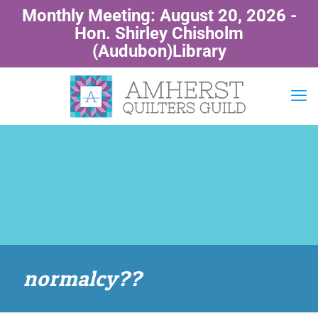
Monthly Meeting: August 20, 2026 -
Hon. Shirley Chisholm
(Audubon)Library
normalcy??