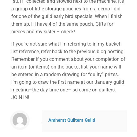
“stuff” collected and stowed next to the machine. It’s
a group of little storage pouches from a demo I did
for one of the guild early bird specials. When I finish
them up, I’ll have 4 of the same pouch. Gifts for
nieces and my sister – check!
If you’re not sure what I’m referring to in my bucket
list reference, refer back to the previous blog posting.
Remember if you comment about your completion of
an item (or items) on the bucket list, your name will
be entered in a random drawing for “quilty” prizes.
I’m going to draw the first name at our January guild
meeting–the day time one– so come on quilters,
✕
JOIN IN!
Amherst Quilters Guild