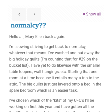
Show all
normalcy??
Hello all, Mary Ellen back again.
I’m slowing striving to get back to normalcy,
whatever that means. I’ve washed and put away the
big holiday quilts (I’m counting that for #29 on the
bucket list). Have yet to do likewise with the smaller
table toppers, wall hangings, etc. Starting that one
room at a time because it entails many a trip to the
attic. The big quilts just get layered onto a bed in the
spare bedroom which is an easier task.
I’ve chosen which of the “kits” of my UFO’s I’ll be
working on first this year and have gotten all the