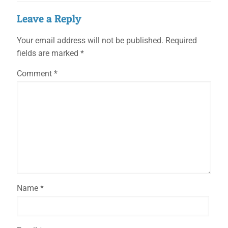
Leave a Reply
Your email address will not be published.
Required
fields are marked
*
Comment
*
Name
*