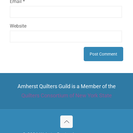
Email
*
Website
Amherst Quilters Guild is a Member of the
Quilters Consortium of New York State