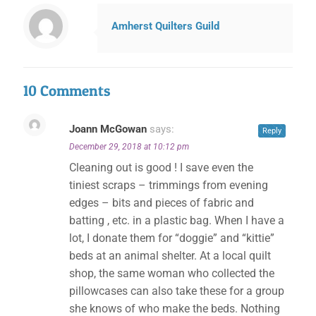
Amherst Quilters Guild
10 Comments
Joann McGowan
says:
Reply
December 29, 2018 at 10:12 pm
Cleaning out is good ! I save even the
tiniest scraps – trimmings from evening
edges – bits and pieces of fabric and
batting , etc. in a plastic bag. When I have a
lot, I donate them for “doggie” and “kittie”
beds at an animal shelter. At a local quilt
shop, the same woman who collected the
pillowcases can also take these for a group
she knows of who make the beds. Nothing