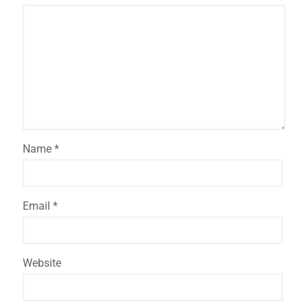
Name
*
Email
*
Website