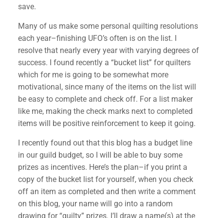
save.
Many of us make some personal quilting resolutions
each year–finishing UFO’s often is on the list. I
resolve that nearly every year with varying degrees of
success. I found recently a “bucket list” for quilters
which for me is going to be somewhat more
motivational, since many of the items on the list will
be easy to complete and check off. For a list maker
like me, making the check marks next to completed
items will be positive reinforcement to keep it going.
I recently found out that this blog has a budget line
in our guild budget, so I will be able to buy some
prizes as incentives. Here’s the plan–if you print a
copy of the bucket list for yourself, when you check
off an item as completed and then write a comment
on this blog, your name will go into a random
drawing for “quilty” prizes. I’ll draw a name(s) at the