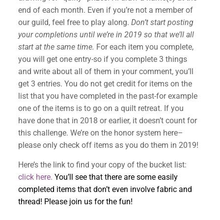
end of each month. Even if you’re not a member of
our guild, feel free to play along.
Don’t start posting
your completions until we’re in 2019 so that we’ll all
start at the same time.
For each item you complete,
you will get one entry-so if you complete 3 things
and write about all of them in your comment, you’ll
get 3 entries. You do not get credit for items on the
list that you have completed in the past-for example
one of the items is to go on a quilt retreat. If you
have done that in 2018 or earlier, it doesn’t count for
this challenge. We’re on the honor system here–
please only check off items as you do them in 2019!
Here’s the link to find your copy of the bucket list:
click here.
You’ll see that there are some easily
completed items that don’t even involve fabric and
thread! Please join us for the fun!