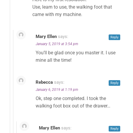
Use, learn to use, the walking foot that
came with my machine.
Mary Ellen
says:
Reply
January 5, 2019 at 3:54 pm
You’ll be glad once you master it. I use
mine all the time!
Rebecca
says:
Reply
January 6, 2019 at 1:19 pm
Ok, step one completed. I took the
walking foot box out of the drawer…
Mary Ellen
says:
Reply