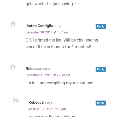
gets wasted – just saying ——-
JoAnn Castiglia
says:
Reply
December 30, 2018 at 4:57 am
OK. I printed the list. Will be challenging
since I’ll be in Florida for 4 months!!
✕
Rebecca
says:
Reply
December 31, 2018 at 12:58 pm
I’m in! I am compiling my resolutions…
Rebecca
says:
Reply
January 3, 2019 at 1:30 pm
Here is my first resolution: