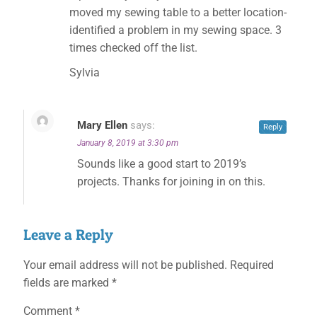
moved my sewing table to a better location-
identified a problem in my sewing space. 3
times checked off the list.
Sylvia
Mary Ellen
says:
Reply
January 8, 2019 at 3:30 pm
Sounds like a good start to 2019’s
projects. Thanks for joining in on this.
Leave a Reply
Your email address will not be published.
Required
fields are marked
*
Comment
*