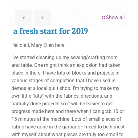
Show all
a fresh start for 2019
Hello all, Mary Ellen here.
I’ve started cleaning up my sewing/crafting room
and table. One might think an explosion had taken
place in there. I have lots of blocks and projects in
various stages of completion that I have used in
demos at a local quilt shop. I’m trying to make my
own little “kits” with the fabrics, directions, and
partially done projects so it will be easier to get
progress made here and there when I can grab 10 or
15 minutes at the machine. Lots of small pieces of
fabric have gone in the garbage–I need to be honest
with myself about what pieces are truly too small to