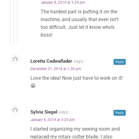
January 8, 2019 at 3:29 pm
The hardest part is putting it on the
machine, and usually that even isn’t
too difficult. Just let it know who’s
boss!
Loretta Cadwallader
says:
Reply
December 31, 2018 at 1:30 pm
Love the idea! Now just have to work on it!
😁
Sylvia Siegel
says:
Reply
January 6, 2019 at 3:20 pm
I started organizing my sewing room and
replaced my rotary cutter blade. I also