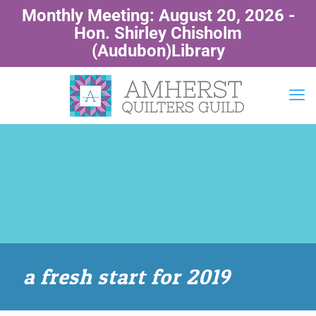
Monthly Meeting: August 20, 2026 -
Hon. Shirley Chisholm
(Audubon)Library
a fresh start for 2019