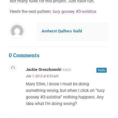
Not many rules for this project. Just have fun.
Here’s the next pattern:
lucy goosey #3-solstice
Amherst Quilters Guild
0 Comments
Jackie Groszkowski
says:
Reply
July 1, 2012 at 8:53 pm
Mary Ellen, I know I must be doing
something wrong, but when I click on “lucy
goosey #3-solstice” nothing happens. Any
idea what I’m doing wrong?