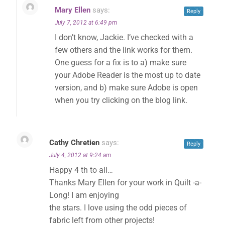
Mary Ellen
says:
Reply
July 7, 2012 at 6:49 pm
I don’t know, Jackie. I’ve checked with a
✕
few others and the link works for them.
One guess for a fix is to a) make sure
your Adobe Reader is the most up to date
version, and b) make sure Adobe is open
when you try clicking on the blog link.
Cathy Chretien
says:
Reply
July 4, 2012 at 9:24 am
Happy 4 th to all…
Thanks Mary Ellen for your work in Quilt -a-
Long! I am enjoying
the stars. I love using the odd pieces of
fabric left from other projects!