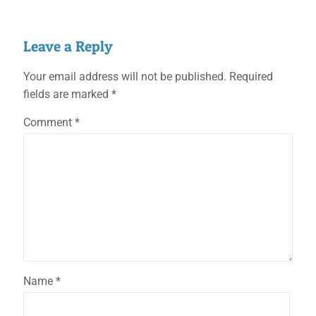
Leave a Reply
Your email address will not be published.
Required
fields are marked
*
Comment
*
Name
*