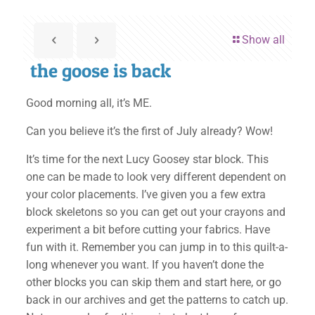
Show all
the goose is back
Good morning all, it’s ME.
Can you believe it’s the first of July already? Wow!
It’s time for the next Lucy Goosey star block. This
one can be made to look very different dependent on
your color placements. I’ve given you a few extra
block skeletons so you can get out your crayons and
experiment a bit before cutting your fabrics. Have
fun with it. Remember you can jump in to this quilt-a-
long whenever you want. If you haven’t done the
other blocks you can skip them and start here, or go
back in our archives and get the patterns to catch up.