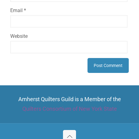
Email
*
Website
Amherst Quilters Guild is a Member of the
Quilters Consortium of New York State