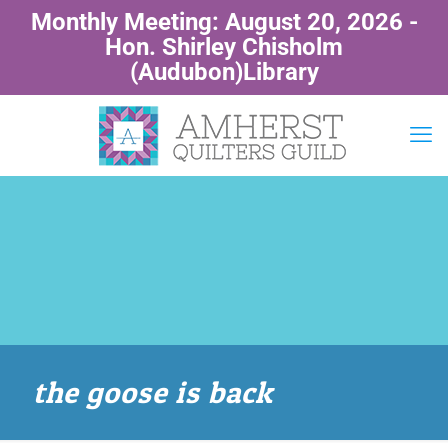
Monthly Meeting: August 20, 2026 -
Hon. Shirley Chisholm
(Audubon)Library
the goose is back