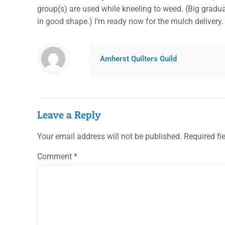
group(s) are used while kneeling to weed. (Big gradu
in good shape.) I’m ready now for the mulch delivery
Amherst Quilters Guild
Leave a Reply
Your email address will not be published.
Required fi
Comment
*