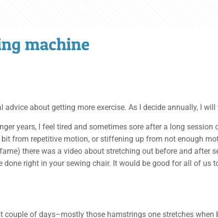
wing machine
vice about getting more exercise. As I decide annually, I will tr
nger years, I feel tired and sometimes sore after a long session 
a bit from repetitive motion, or stiffening up from not enough mo
fame) there was a video about stretching out before and after 
 done right in your sewing chair. It would be good for all of us 
past couple of days–mostly those hamstrings one stretches when 