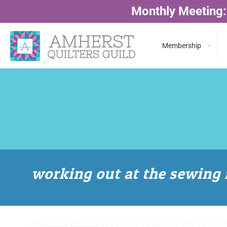
Monthly Meeting:
Membership
working out at the sewing