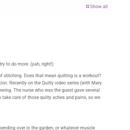
Show all
y to do more. (yah, right!)
of stitching. Does that mean quilting is a workout?
tion. Recently on the Quilty video series (with Mary
sewing. The nurse who was the guest gave several
to take care of those quilty aches and pains, so we
bending over in the garden, or whatever muscle