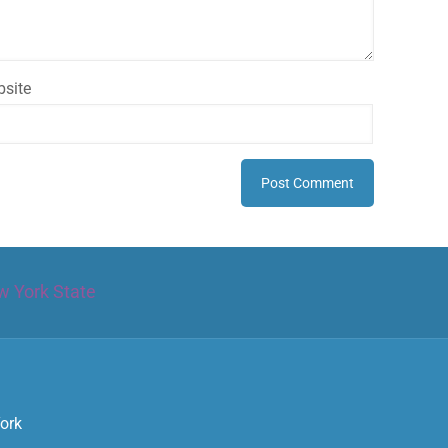
site
w York State
York