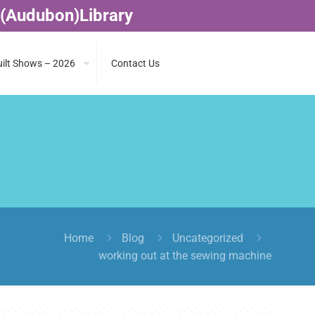
 (Audubon)Library
ilt Shows – 2026
Contact Us
Home
Blog
Uncategorized
working out at the sewing machine