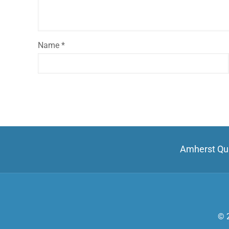
Name
*
Amherst Qui
© 