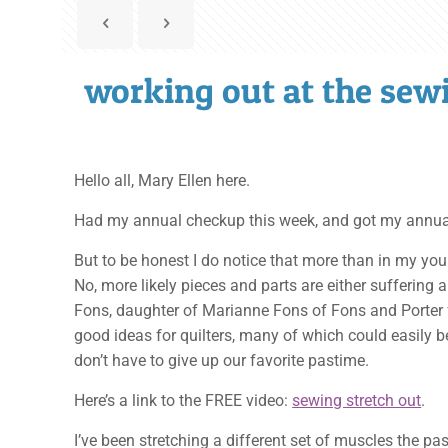
working out at the se
Hello all, Mary Ellen here.
Had my annual checkup this week, and got my annual ad
But to be honest I do notice that more than in my you
No, more likely pieces and parts are either suffering 
Fons, daughter of Marianne Fons of Fons and Porter 
good ideas for quilters, many of which could easily be
don’t have to give up our favorite pastime.
Here’s a link to the FREE video:
sewing stretch out
.
I’ve been stretching a different set of muscles the 