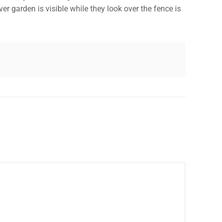
 garden is visible while they look over the fence is
✕