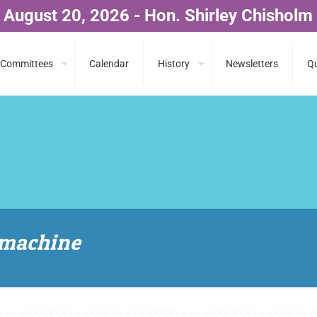
 August 20, 2026 - Hon. Shirley Chisholm
Committees
Calendar
History
Newsletters
Qu
 machine