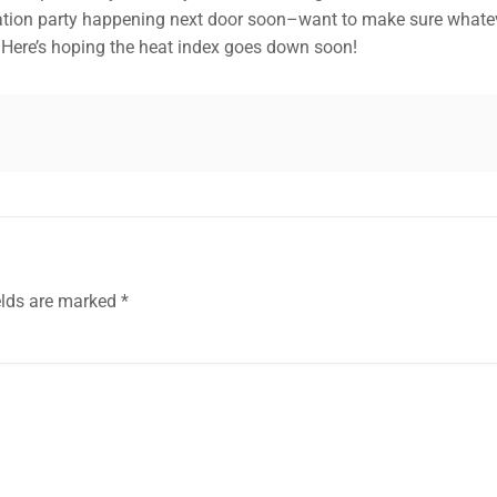
ation party happening next door soon–want to make sure whatever
. Here’s hoping the heat index goes down soon!
elds are marked
*