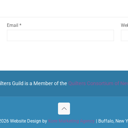
Email
*
Web
lters Guild is a Member of the
Quilters Consortium of Ne
2026 Website Design by
Kore Marketing Agency
| Buffalo, New 