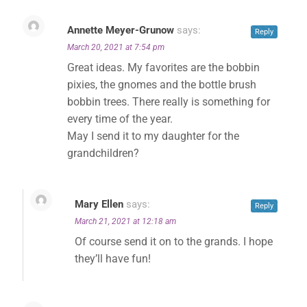
Annette Meyer-Grunow
says:
✕
Reply
March 20, 2021 at 7:54 pm
Great ideas. My favorites are the bobbin
pixies, the gnomes and the bottle brush
bobbin trees. There really is something for
every time of the year.
May I send it to my daughter for the
grandchildren?
Mary Ellen
says:
Reply
March 21, 2021 at 12:18 am
Of course send it on to the grands. I hope
they’ll have fun!