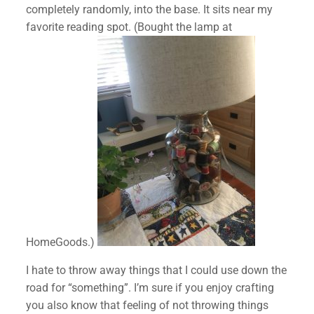
completely randomly, into the base. It sits near my
favorite reading spot. (Bought the lamp at
HomeGoods.)
I hate to throw away things that I could use down the
road for “something”. I’m sure if you enjoy crafting
you also know that feeling of not throwing things