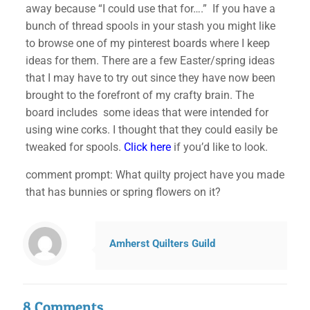
away because “I could use that for….” If you have a
bunch of thread spools in your stash you might like
to browse one of my pinterest boards where I keep
ideas for them. There are a few Easter/spring ideas
that I may have to try out since they have now been
brought to the forefront of my crafty brain. The
board includes some ideas that were intended for
using wine corks. I thought that they could easily be
tweaked for spools.
Click here
if you’d like to look.
comment prompt: What quilty project have you made
that has bunnies or spring flowers on it?
Amherst Quilters Guild
8 Comments