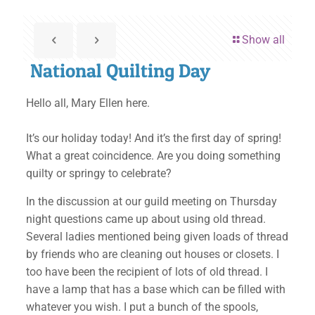
Show all
National Quilting Day
Hello all, Mary Ellen here.
It’s our holiday today! And it’s the first day of spring!
What a great coincidence. Are you doing something
quilty or springy to celebrate?
In the discussion at our guild meeting on Thursday
night questions came up about using old thread.
Several ladies mentioned being given loads of thread
by friends who are cleaning out houses or closets. I
too have been the recipient of lots of old thread. I
have a lamp that has a base which can be filled with
whatever you wish. I put a bunch of the spools,