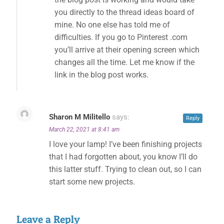
you directly to the thread ideas board of
mine. No one else has told me of
difficulties. If you go to Pinterest .com
you’ll arrive at their opening screen which
changes all the time. Let me know if the
link in the blog post works.
Sharon M Militello
says:
Reply
March 22, 2021 at 8:41 am
I love your lamp! I’ve been finishing projects
that I had forgotten about, you know I’ll do
this latter stuff. Trying to clean out, so I can
start some new projects.
Leave a Reply