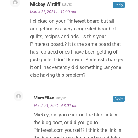
Mickey Wittliff
says:
Reply
March 21, 2021 at 12:09 pm
I clicked on your Pinterest board but all I
am getting is a very congested board of
quilts, recipes and ads.. Is this your
Pinterest board.? It is the same board that
has replaced ones I have been getting of
just quilts. I don’t know if Pinterest changed
it or I inadvertently did something..anyone
else having this problem?
MaryEllen
says:
Reply
March 21, 2021 at 3:01 pm
Mickey, did you click on the blue link in
the blog post, or did you go to
Pinterest.com yourself? I think the link in
the blog post is working and would take