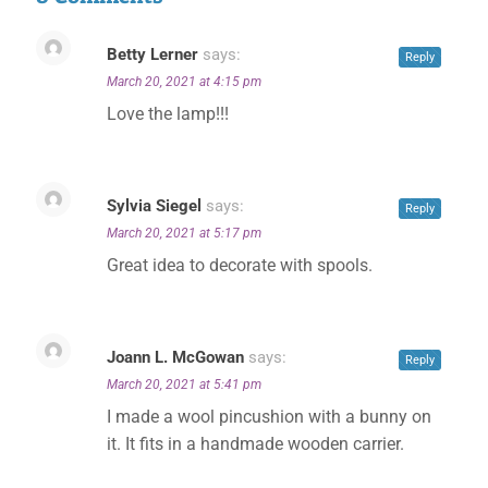
Betty Lerner
says:
Reply
March 20, 2021 at 4:15 pm
Love the lamp!!!
Sylvia Siegel
says:
Reply
March 20, 2021 at 5:17 pm
Great idea to decorate with spools.
Joann L. McGowan
says:
Reply
March 20, 2021 at 5:41 pm
I made a wool pincushion with a bunny on
it. It fits in a handmade wooden carrier.