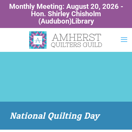
Monthly Meeting: August 20, 2026 -
Hon. Shirley Chisholm
(Audubon)Library
National Quilting Day