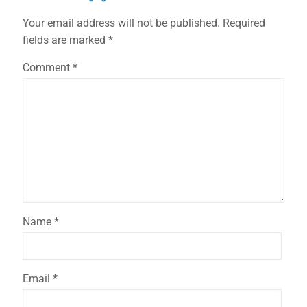
Your email address will not be published.
Required
fields are marked
*
Comment
*
Name
*
Email
*