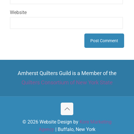
Website
Amherst Quilters Guild is a Member of the
Quilters Consortium of New York State
© 2026 Website Design by
Kore Marketing
Agency
| Buffalo, New York