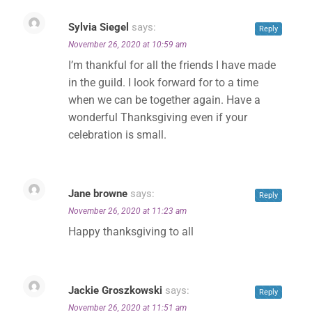
Sylvia Siegel
says:
Reply
November 26, 2020 at 10:59 am
I’m thankful for all the friends I have made
in the guild. I look forward for to a time
when we can be together again. Have a
wonderful Thanksgiving even if your
celebration is small.
Jane browne
says:
Reply
November 26, 2020 at 11:23 am
Happy thanksgiving to all
Jackie Groszkowski
says:
Reply
November 26, 2020 at 11:51 am