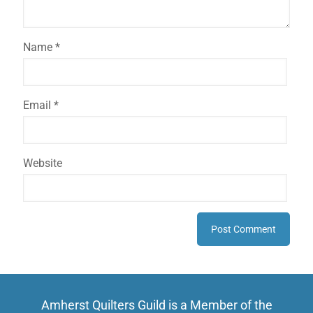
Name
*
Email
*
Website
Amherst Quilters Guild is a Member of the