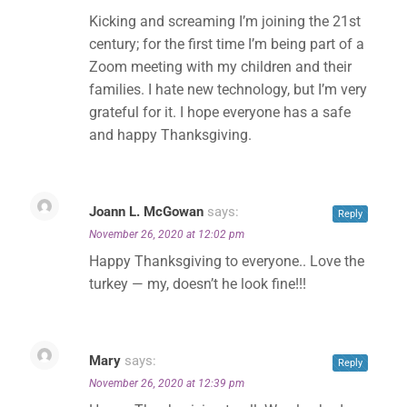
Kicking and screaming I’m joining the 21st
century; for the first time I’m being part of a
Zoom meeting with my children and their
families. I hate new technology, but I’m very
grateful for it. I hope everyone has a safe
and happy Thanksgiving.
Joann L. McGowan
says:
Reply
November 26, 2020 at 12:02 pm
Happy Thanksgiving to everyone.. Love the
turkey — my, doesn’t he look fine!!!
Mary
says:
Reply
November 26, 2020 at 12:39 pm