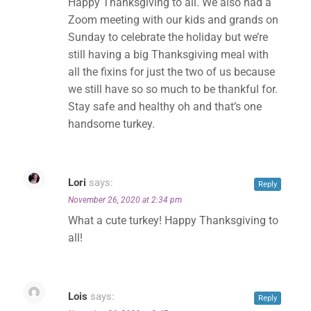
Happy Thanksgiving to all. We also had a
Zoom meeting with our kids and grands on
Sunday to celebrate the holiday but we’re
still having a big Thanksgiving meal with
all the fixins for just the two of us because
we still have so so much to be thankful for.
✕
Stay safe and healthy oh and that’s one
handsome turkey.
Lori
says:
Reply
November 26, 2020 at 2:34 pm
What a cute turkey! Happy Thanksgiving to
all!
Lois
says:
Reply