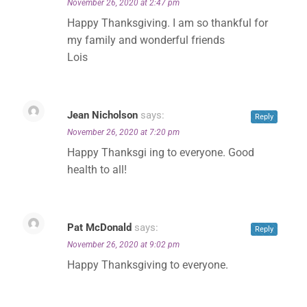
November 26, 2020 at 2:47 pm
Happy Thanksgiving. I am so thankful for
my family and wonderful friends
Lois
Jean Nicholson
says:
Reply
November 26, 2020 at 7:20 pm
Happy Thanksgi ing to everyone. Good
health to all!
Pat McDonald
says:
Reply
November 26, 2020 at 9:02 pm
Happy Thanksgiving to everyone.