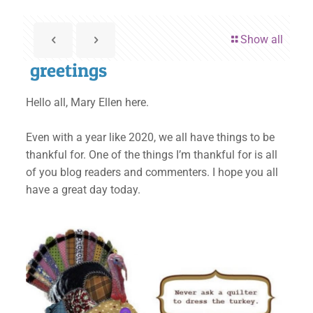
Show all
greetings
Hello all, Mary Ellen here.
Even with a year like 2020, we all have things to be
thankful for. One of the things I’m thankful for is all
of you blog readers and commenters. I hope you all
have a great day today.