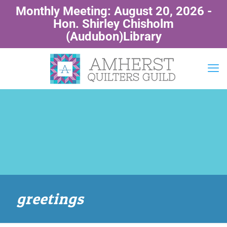
Monthly Meeting: August 20, 2026 -
Hon. Shirley Chisholm
(Audubon)Library
greetings