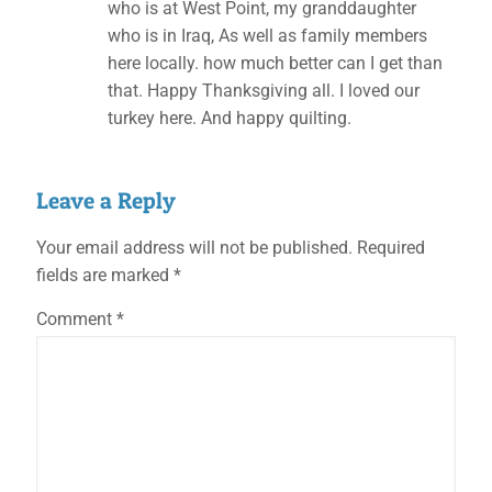
who is at West Point, my granddaughter
who is in Iraq, As well as family members
here locally. how much better can I get than
that. Happy Thanksgiving all. I loved our
turkey here. And happy quilting.
Leave a Reply
Your email address will not be published.
Required
fields are marked
*
Comment
*