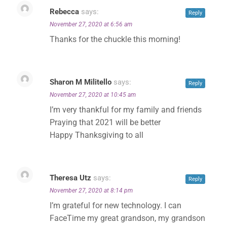
Rebecca
says:
Reply
November 27, 2020 at 6:56 am
Thanks for the chuckle this morning!
Sharon M Militello
says:
Reply
November 27, 2020 at 10:45 am
I’m very thankful for my family and friends
Praying that 2021 will be better
Happy Thanksgiving to all
Theresa Utz
says:
Reply
November 27, 2020 at 8:14 pm
I’m grateful for new technology. I can
FaceTime my great grandson, my grandson