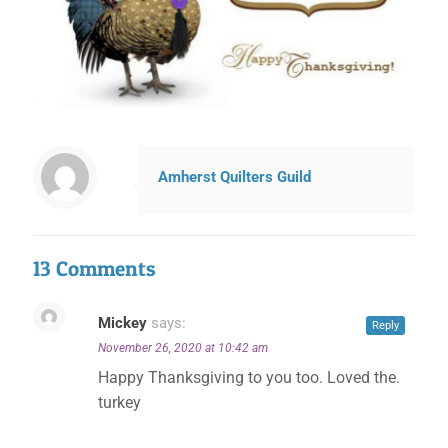
Amherst Quilters Guild
13 Comments
Mickey
says:
Reply
November 26, 2020 at 10:42 am
Happy Thanksgiving to you too. Loved the.
turkey