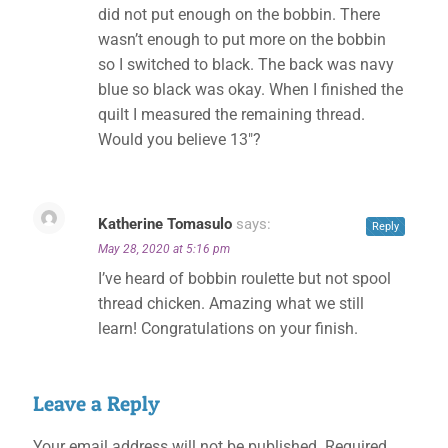
did not put enough on the bobbin. There
wasn’t enough to put more on the bobbin
so I switched to black. The back was navy
blue so black was okay. When I finished the
quilt I measured the remaining thread.
Would you believe 13″?
Katherine Tomasulo
says:
Reply
May 28, 2020 at 5:16 pm
I’ve heard of bobbin roulette but not spool
thread chicken. Amazing what we still
learn! Congratulations on your finish.
Leave a Reply
Your email address will not be published.
Required