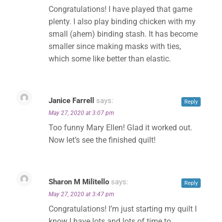
Congratulations! I have played that game
✕
plenty. I also play binding chicken with my
small (ahem) binding stash. It has become
smaller since making masks with ties,
which some like better than elastic.
Janice Farrell
says:
Reply
May 27, 2020 at 3:07 pm
Too funny Mary Ellen! Glad it worked out.
Now let’s see the finished quilt!
Sharon M Militello
says:
Reply
May 27, 2020 at 3:47 pm
Congratulations! I’m just starting my quilt I
know I have lots and lots of time to