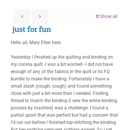
Show all
just for fun
Hello all, Mary Ellen here.
Yesterday I finished up the quilting and binding on
my corona quilt. I was a bit worried–I did not have
enough of any of the fabrics in the quilt or its FQ
bundle to make the binding. Fortunately I have a
small stash (cough, cough) and found something
close with just a bit more than I needed. Finding
thread to match the binding (I sew the entire binding
process by machine) was a challenge. I found a
partial spool that was perfect but had a concern that
I’d run out before I finished top-stitching the binding.
But hey-nothing ventured, nothing gained. So I set