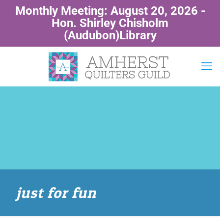
Monthly Meeting: August 20, 2026 -
Hon. Shirley Chisholm
(Audubon)Library
just for fun