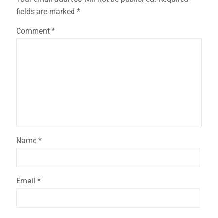
fields are marked
*
Comment
*
Name
*
Email
*