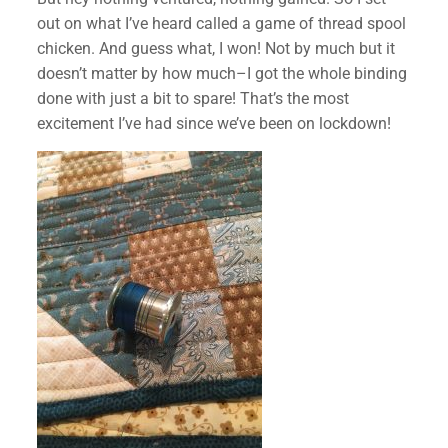
out on what I’ve heard called a game of thread spool
chicken. And guess what, I won! Not by much but it
doesn’t matter by how much–I got the whole binding
done with just a bit to spare! That’s the most
excitement I’ve had since we’ve been on lockdown!