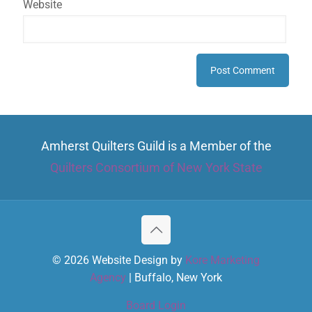
Website
Amherst Quilters Guild is a Member of the
Quilters Consortium of New York State
© 2026 Website Design by
Kore Marketing
Agency
| Buffalo, New York
Board Login