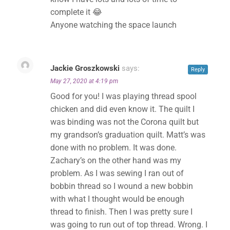
complete it 😂
Anyone watching the space launch
Jackie Groszkowski
says:
Reply
May 27, 2020 at 4:19 pm
Good for you! I was playing thread spool
chicken and did even know it. The quilt I
was binding was not the Corona quilt but
my grandson’s graduation quilt. Matt’s was
done with no problem. It was done.
Zachary’s on the other hand was my
problem. As I was sewing I ran out of
bobbin thread so I wound a new bobbin
with what I thought would be enough
thread to finish. Then I was pretty sure I
was going to run out of top thread. Wrong. I