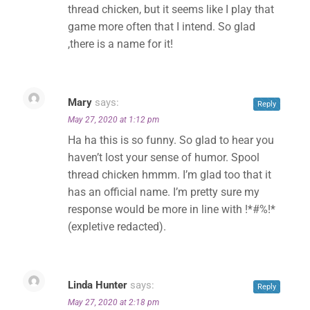
thread chicken, but it seems like I play that
game more often that I intend. So glad
,there is a name for it!
Mary
says:
Reply
May 27, 2020 at 1:12 pm
Ha ha this is so funny. So glad to hear you
haven’t lost your sense of humor. Spool
thread chicken hmmm. I’m glad too that it
has an official name. I’m pretty sure my
response would be more in line with !*#%!*
(expletive redacted).
Linda Hunter
says:
Reply
May 27, 2020 at 2:18 pm