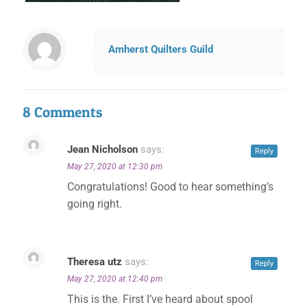
Amherst Quilters Guild
8 Comments
Jean Nicholson
says:
Reply
May 27, 2020 at 12:30 pm
Congratulations! Good to hear something’s
going right.
Theresa utz
says:
Reply
May 27, 2020 at 12:40 pm
This is the. First I’ve heard about spool