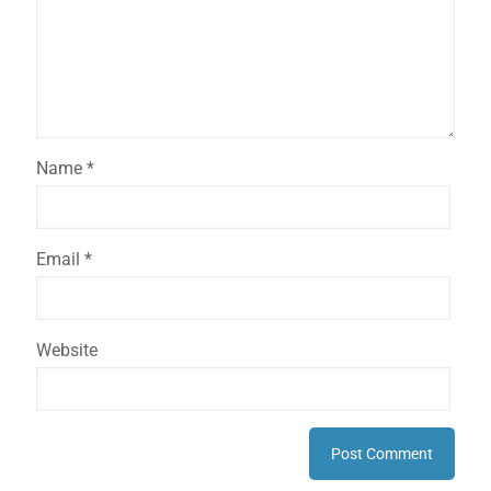
Name
*
Email
*
Website