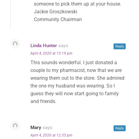
someone to pick them up at your house.
Jackie Groszkowski
Community Chairman
Linda Hunter
says:
Reply
April 4, 2020 at 12:19 pm
This sounds wonderful. I just donated a
couple to my pharmacist, now that we are
wearing them out to the store. She admired
the one my husband was wearing. So I
guess they will now start going to family
and friends.
Mary
says:
Reply
April 4, 2020 at 12:35 pm