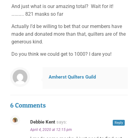
And just what is our amazing total? Wait for it!
……….. 821 masks so far
Actually I’d be willing to bet that our members have
made and donated more than that, quilters are of the
generous kind.
Do you think we could get to 1000? I dare you!
Amherst Quilters Guild
6 Comments
Debbie Kent
says:
Reply
April 4, 2020 at 12:15 pm