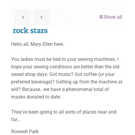
Show all
rock stars
Hello all, Mary Ellen here.
You ladies must be tied to your sewing machines. I
hope your sewing conditions are better then the old
sweat shop days. Got music? Got coffee (or your
preferred beverage)? Getting up from the machine at
will? Because…we have a phenomenal total of
masks donated to date.
They’ve been going to all sorts of places near and
far…
Roswell Park