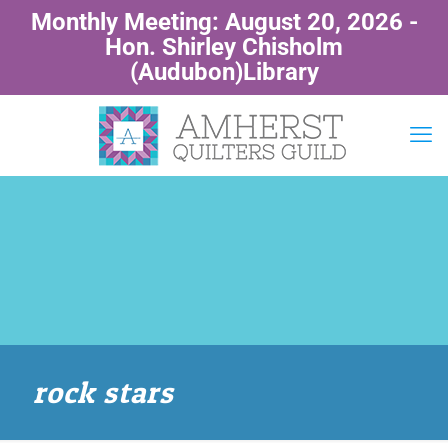
Monthly Meeting: August 20, 2026 -
Hon. Shirley Chisholm
(Audubon)Library
rock stars