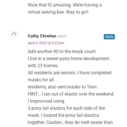
Wow that IS amazing. We’re having a
virtual sewing bee. Way to go!!
Cathy Chretien
says:
Reply
April 8, 2020 at 3:23 pm
Add another 40 to the mask count.
I live in a newer patio home development
with 23 homes.
All residents are seniors. I have completed
masks for all
residents, also sent masks to Tenn.
HINT… I ran out of elastic over the weekend.
I improvised using
3 pony tail elastics for each side of the
mask. I looped the pony tail elastics
together. Caution…they do melt easier than