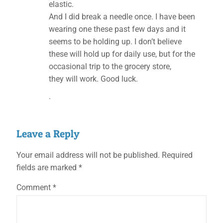
elastic.
And I did break a needle once. I have been
wearing one these past few days and it
seems to be holding up. I don’t believe
these will hold up for daily use, but for the
occasional trip to the grocery store,
they will work. Good luck.
.
Leave a Reply
Your email address will not be published.
Required
fields are marked
*
Comment
*