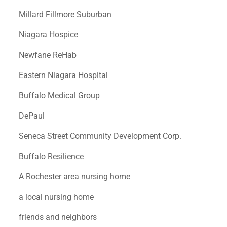
Millard Fillmore Suburban
Niagara Hospice
Newfane ReHab
Eastern Niagara Hospital
Buffalo Medical Group
DePaul
Seneca Street Community Development Corp.
Buffalo Resilience
A Rochester area nursing home
a local nursing home
friends and neighbors