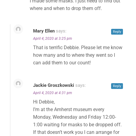
I made some masks. I just need to find out
where and when to drop them off.
Mary Ellen
says:
Reply
April 4, 2020 at 3:25 pm
That is terrific Debbie. Please let me know
how many and to where they went so I
can add them to our count!
Jackie Groszkowski
says:
Reply
April 4, 2020 at 4:31 pm
Hi Debbie,
I’m at the Amherst museum every
Monday, Wednesday and Friday 12:00-
1:00 waiting for masks to be dropped off.
✕
If that doesn’t work you I can arrange for