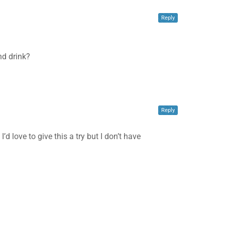
Reply
nd drink?
✕
Reply
d love to give this a try but I don’t have