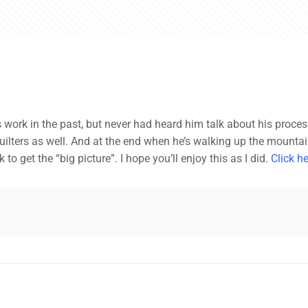
ist’s work in the past, but never had heard him talk about his proce
lters as well. And at the end when he’s walking up the mountain f
to get the “big picture”. I hope you’ll enjoy this as I did.
Click he