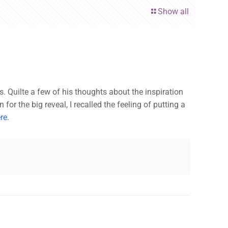
Show all
ss. Quilte a few of his thoughts about the inspiration
or the big reveal, I recalled the feeling of putting a
re.