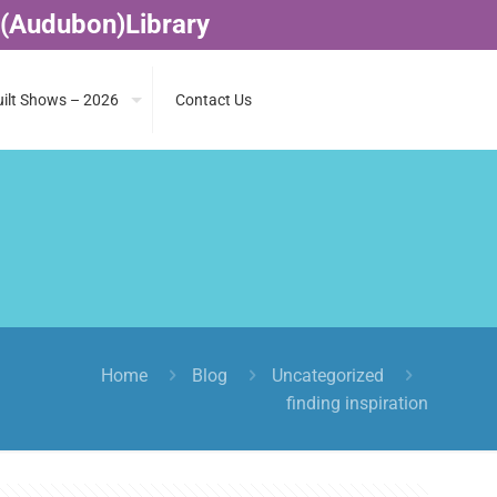
 (Audubon)Library
ilt Shows – 2026
Contact Us
Home
Blog
Uncategorized
finding inspiration