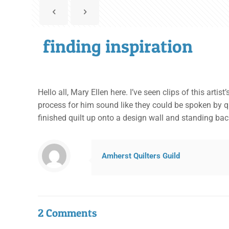
finding inspiration
Hello all, Mary Ellen here. I’ve seen clips of this art
process for him sound like they could be spoken by qui
finished quilt up onto a design wall and standing back 
Amherst Quilters Guild
2 Comments