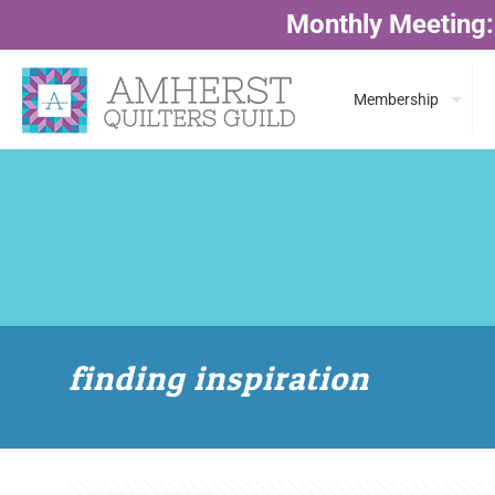
Monthly Meeting:
Membership
finding inspiration