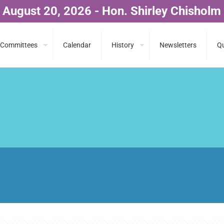
 August 20, 2026 - Hon. Shirley Chisholm
Committees
Calendar
History
Newsletters
Qu