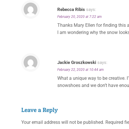
Rebecca Ribis
says:
February 20, 2020 at 7:22 am
Thanks Mary Ellen for finding this a
I am wondering why the snow looks 
Jackie Groszkowski
says:
February 22, 2020 at 10:44 am
What a unique way to be creative. I’
snowshoes and we don’t have enoug
Leave a Reply
Your email address will not be published.
Required fi