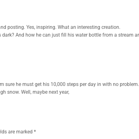
nd posting. Yes, inspiring. What an interesting creation.
dark? And how he can just fill his water bottle from a stream a
m sure he must get his 10,000 steps per day in with no problem. I’
h snow. Well, maybe next year,
elds are marked
*