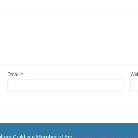
Email
*
Web
lters Guild is a Member of the
Quilters Consortium of Ne