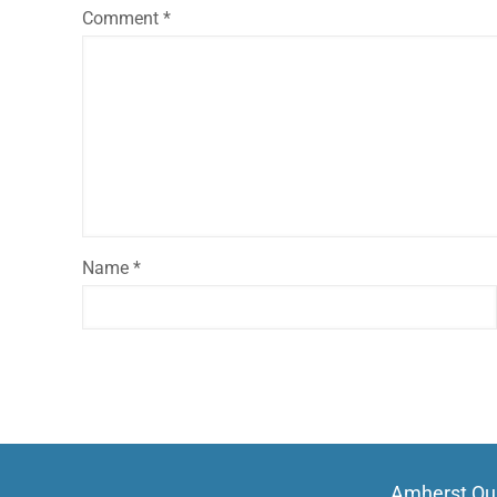
Comment
*
Name
*
Amherst Qui