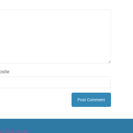
site
w York State