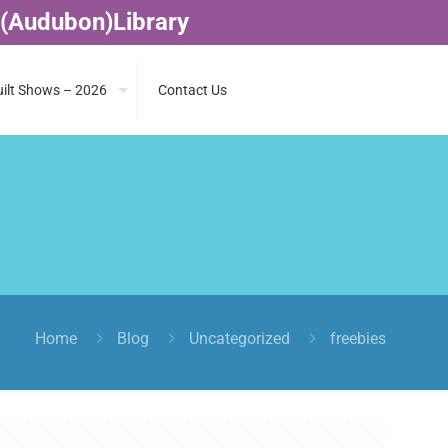
 (Audubon)Library
ilt Shows – 2026
Contact Us
Home
Blog
Uncategorized
freebies