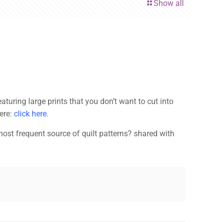
Show all
turing large prints that you don’t want to cut into
here:
click here.
ost frequent source of quilt patterns? shared with