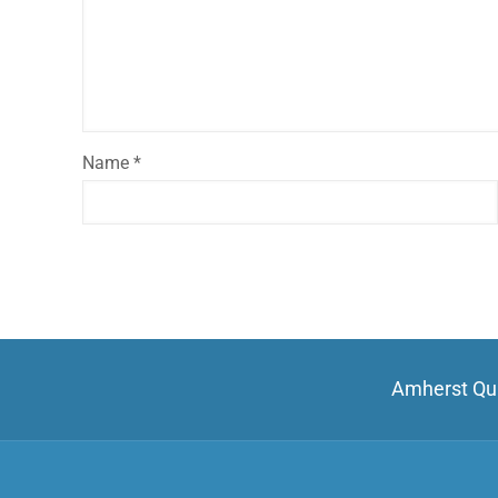
Name
*
Amherst Qui