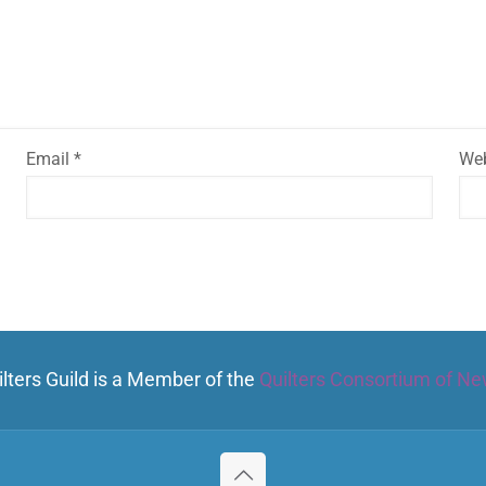
Email
*
Web
lters Guild is a Member of the
Quilters Consortium of Ne