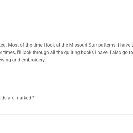
ted. Most of the time I look at the Missouri Star patterns. I ha
er times, I’ll look through all the quilting books I have. I also g
sewing and embroidery.
elds are marked
*