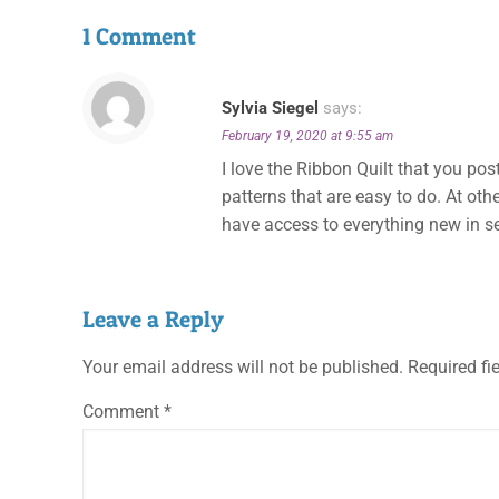
1 Comment
Sylvia Siegel
says:
February 19, 2020 at 9:55 am
I love the Ribbon Quilt that you pos
patterns that are easy to do. At oth
have access to everything new in 
Leave a Reply
Your email address will not be published.
Required fi
Comment
*