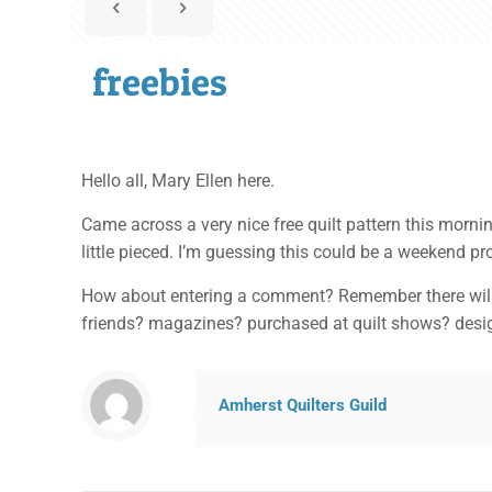
freebies
Hello all, Mary Ellen here.
Came across a very nice free quilt pattern this mornin
little pieced. I’m guessing this could be a weekend pr
How about entering a comment? Remember there will be
friends? magazines? purchased at quilt shows? des
Amherst Quilters Guild