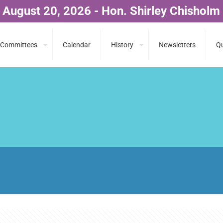
 August 20, 2026 - Hon. Shirley Chisholm
Committees
Calendar
History
Newsletters
Qu