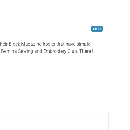
✕
Reply
ve their Block Magazine books that have simple
o to Bernina Sewing and Embroidery Club. There I