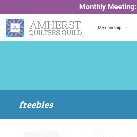
Monthly Meeting:
Membership
freebies