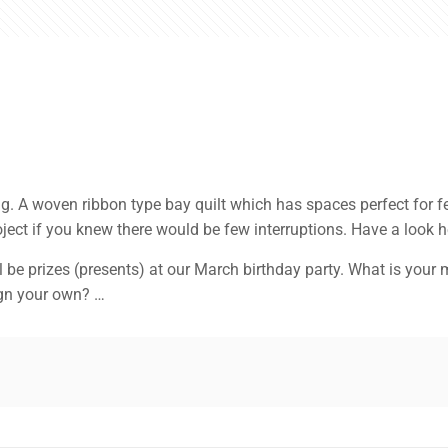
g. A woven ribbon type bay quilt which has spaces perfect for fea
oject if you knew there would be few interruptions. Have a look 
 prizes (presents) at our March birthday party. What is your m
ign your own? …