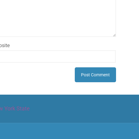
site
w York State