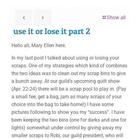
Show all
use it or lose it part 2
Hello all, Mary Ellen here.
In my last post I talked about using or losing your
scraps. One of my strategies which kind of combines
the two ideas was to clean out my scrap bins to give
a bunch away. At our guild’s upcoming quilt show
(Apr. 22-24) there will be a scrap pool to play in. (Pay
a small fee, get a bag, jam as many scraps of your
choice into the bag to take home!) I have some
pictures following to show you my “success”. I have
been keeping the two bins (one for darks and one for
lights) somewhat under control by giving away my
smaller scraps to Robi, our guild president, who will