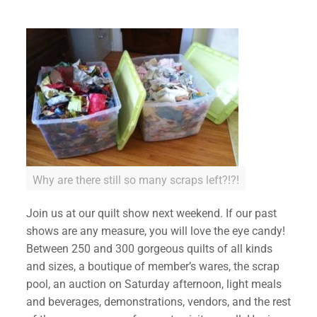
✕
Why are there still so many scraps left?!?!
Join us at our quilt show next weekend. If our past
shows are any measure, you will love the eye candy!
Between 250 and 300 gorgeous quilts of all kinds
and sizes, a boutique of member’s wares, the scrap
pool, an auction on Saturday afternoon, light meals
and beverages, demonstrations, vendors, and the rest