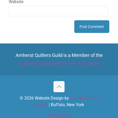
Website
Amherst Quilters Guild is a Member of the
Quilters Consortium of New York State
© 2026 Website Design by
Kore Marketing
Agency
| Buffalo, New York
Board Login