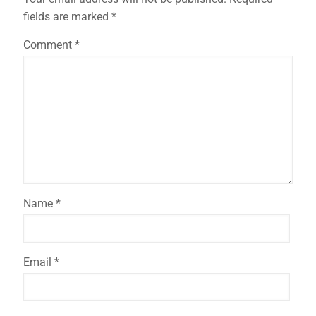
fields are marked
*
Comment
*
Name
*
Email
*