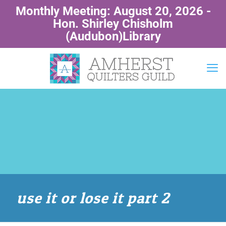
Monthly Meeting: August 20, 2026 -
Hon. Shirley Chisholm
(Audubon)Library
use it or lose it part 2