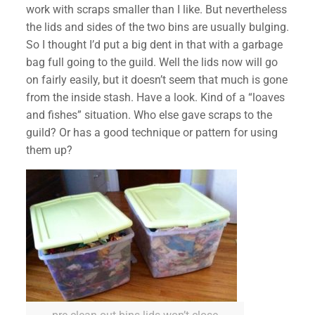
work with scraps smaller than I like. But nevertheless
the lids and sides of the two bins are usually bulging.
So I thought I’d put a big dent in that with a garbage
bag full going to the guild. Well the lids now will go
on fairly easily, but it doesn’t seem that much is gone
from the inside stash. Have a look. Kind of a “loa
ves
and fishes” situation. Who else gave scraps to the
guild? Or has a good technique or pattern for using
them up?