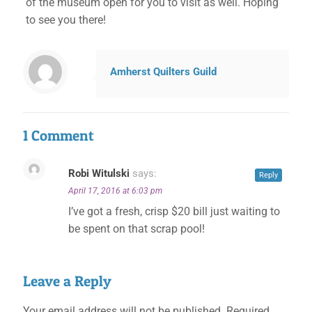
of the museum open for you to visit as well. Hoping
to see you there!
Amherst Quilters Guild
1 Comment
Robi Witulski
says:
Reply
April 17, 2016 at 6:03 pm
I’ve got a fresh, crisp $20 bill just waiting to
be spent on that scrap pool!
Leave a Reply
Your email address will not be published.
Required