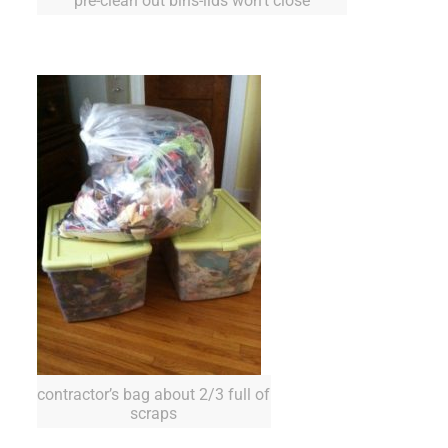
pre-clean out bins-lids won’t close
contractor’s bag about 2/3 full of
scraps