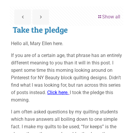
Show all
Take the pledge
Hello all, Mary Ellen here.
If you are of a certain age, that phrase has an entirely
different meaning to you than it will in this post. I
spent some time this morning looking around on
Pinterest for NY Beauty block quilting designs. Didn’t
find what I was looking for, but ran across this series
of posts instead.
Click here.
I took the pledge this
morning.
I am often asked questions by my quilting students
which have answers all boiling down to one simple
fact. I make my quilts to be used; “for keeps” is the