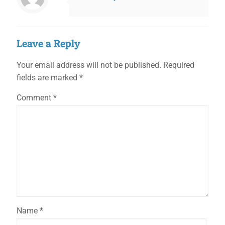
Leave a Reply
Your email address will not be published.
Required
fields are marked
*
Comment
*
Name
*