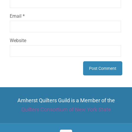
Email
*
Website
Amherst Quilters Guild is a Member of the
Quilters Consortium of New York State