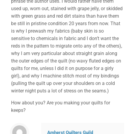
phrase the author uses. I would rather have them
used up, worn out, stained with grape jelly, or skidded
with green grass and red dirt stains than have them
be still in pristine condition 20 years from now. That
is why I prewash my fabrics (baby skin is so
sensitive to chemicals in fabric and I don’t want the
reds in the pattern to migrate onto any of the others),
why I am very particular about straight grain along
the outer edges of the quilt (no wavy fluted edges on
quilts for me, unless I did it on purpose for a girly
girl), and why I machine stitch most of my bindings
(pulling the quilt up over your shoulders on a cold
winter night puts a lot of stress on the seams.)
✕
How about you? Are you making your quilts for
keeps?
Amherst Quilters Guild