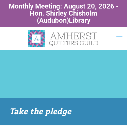
Monthly Meeting: August 20, 2026 -
Hon. Shirley Chisholm
(Audubon)Library
Take the pledge