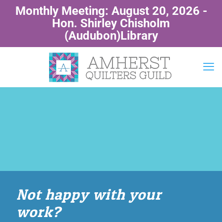
Monthly Meeting: August 20, 2026 -
Hon. Shirley Chisholm
(Audubon)Library
Not happy with your
work?