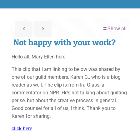
Show all
Not happy with your work?
Hello all, Mary Ellen here.
This clip that I am linking to below was shared by
one of our guild members, Karen G., who is a blog
reader as well. The clip is from Ira Glass, a
commentator on NPR. He’s not talking about quilting
per se, but about the creative process in general.
Good counsel for all of us, I think. Thank you to
Karen for sharing,
click here