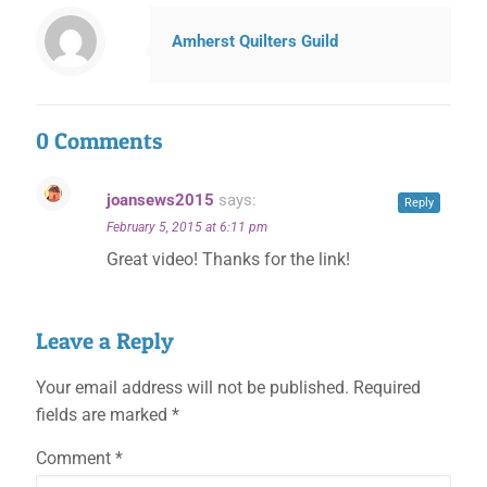
Amherst Quilters Guild
0 Comments
joansews2015
says:
Reply
✕
February 5, 2015 at 6:11 pm
Great video! Thanks for the link!
Leave a Reply
Your email address will not be published.
Required
fields are marked
*
Comment
*