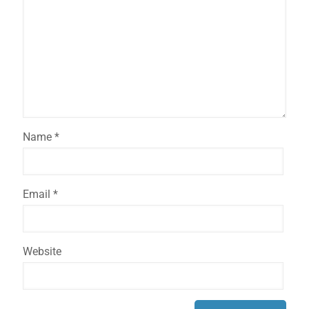
Name
*
Email
*
Website