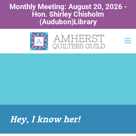
Monthly Meeting: August 20, 2026 -
Hon. Shirley Chisholm
(Audubon)Library
Hey, I know her!