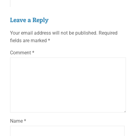
Leave a Reply
Your email address will not be published.
Required
fields are marked
*
Comment
*
Name
*