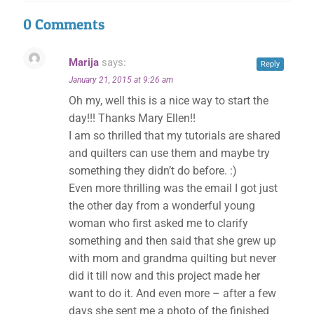
0 Comments
Marija
says:
Reply
January 21, 2015 at 9:26 am
Oh my, well this is a nice way to start the
day!!! Thanks Mary Ellen!!
I am so thrilled that my tutorials are shared
and quilters can use them and maybe try
something they didn’t do before. :)
Even more thrilling was the email I got just
the other day from a wonderful young
woman who first asked me to clarify
something and then said that she grew up
with mom and grandma quilting but never
did it till now and this project made her
want to do it. And even more – after a few
days she sent me a photo of the finished