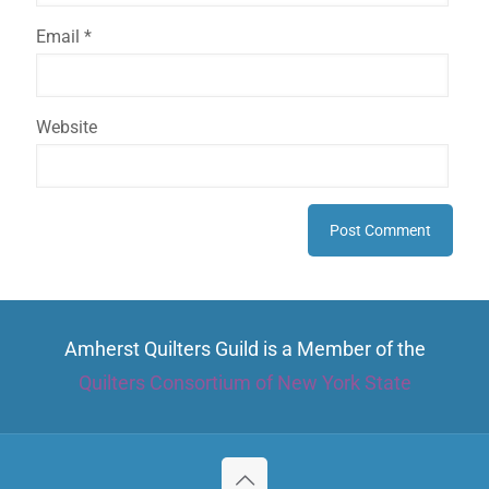
Email
*
Website
Amherst Quilters Guild is a Member of the
Quilters Consortium of New York State