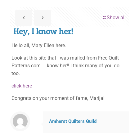
Show all
Hey, I know her!
Hello all, Mary Ellen here.
Look at this site that I was mailed from Free Quilt
Patterns.com. I know her!! I think many of you do
too.
click here
Congrats on your moment of fame, Marija!
Amherst Quilters Guild