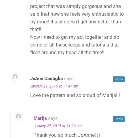
project that was simply gorgeous and she
said that now she feels very enthusiastic to
try more! It just doesn’t get any better than
✕
that!!
Now I need to get my act together and do
some of all these ideas and tutorials that
float around my head all the time!!
JoAnn Castiglia
says:
Reply
January 21, 2015 at 11:47 am
Love the pattern and so proud of Marija!!!
Marija
says:
Reply
January 27, 2015 at 11:26 am
Thank you so much JoAnne! :)