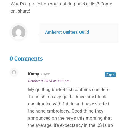
What’s a project on your quilting bucket list? Come
on, share!
Amherst Quilters Guild
0 Comments
Kathy
says:
Reply
October 8, 2014 at 3:10 pm
My quilting bucket list contains one item.
To finish a crazy quilt. I have one block
constructed with fabric and have started
the hand embroidery. Good thing they
✕
announced on the news this morning that
the average life expectancy in the US is up