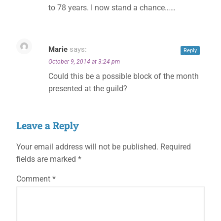
to 78 years. I now stand a chance……
Marie
says:
Reply
October 9, 2014 at 3:24 pm
Could this be a possible block of the month
presented at the guild?
Leave a Reply
Your email address will not be published.
Required
fields are marked
*
Comment
*