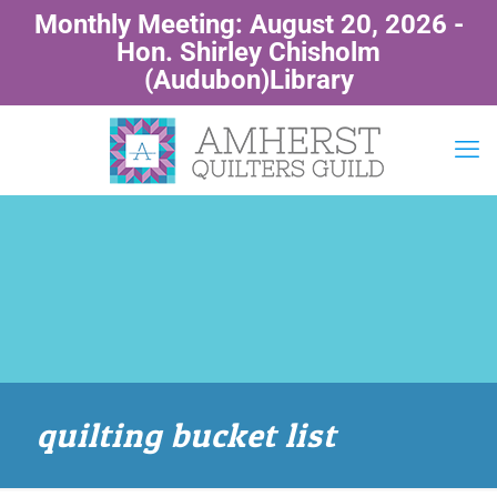
Monthly Meeting: August 20, 2026 -
Hon. Shirley Chisholm
(Audubon)Library
quilting bucket list