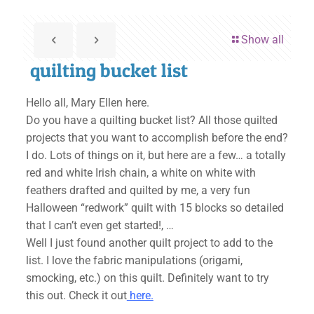
Show all
quilting bucket list
Hello all, Mary Ellen here.
Do you have a quilting bucket list? All those quilted
projects that you want to accomplish before the end?
I do. Lots of things on it, but here are a few… a totally
red and white Irish chain, a white on white with
feathers drafted and quilted by me, a very fun
Halloween “redwork” quilt with 15 blocks so detailed
that I can’t even get started!, …
Well I just found another quilt project to add to the
list. I love the fabric manipulations (origami,
smocking, etc.) on this quilt. Definitely want to try
this out. Check it out
here.