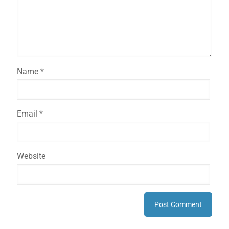
Name
*
Email
*
Website