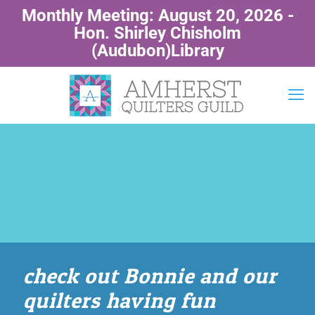
Monthly Meeting: August 20, 2026 -
Hon. Shirley Chisholm
(Audubon)Library
check out Bonnie and our
quilters having fun