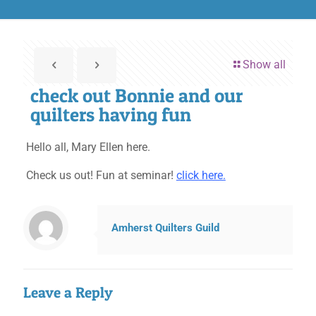
Show all
check out Bonnie and our
quilters having fun
Hello all, Mary Ellen here.
Check us out! Fun at seminar!
click here.
Amherst Quilters Guild
Leave a Reply