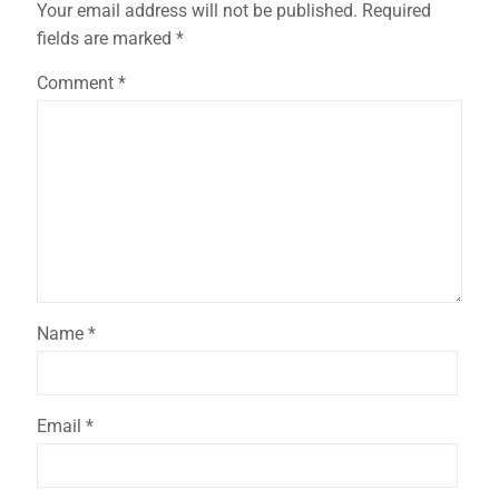
Your email address will not be published.
Required
fields are marked
*
✕
Comment
*
Name
*
Email
*