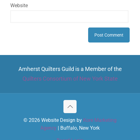
Website
Amherst Quilters Guild is a Member of the
Quilters Consortium of New York State
© 2026 Website Design by
Kore Marketing
Agency
| Buffalo, New York