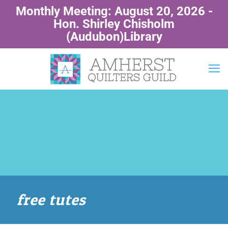
Monthly Meeting: August 20, 2026 -
Hon. Shirley Chisholm
(Audubon)Library
free tutes