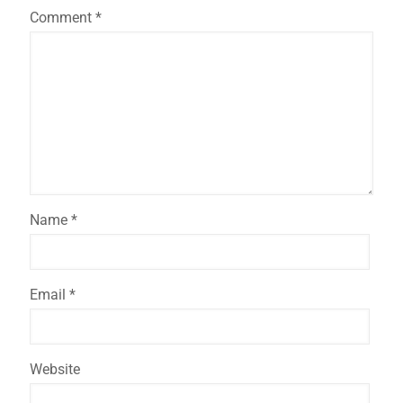
Comment
*
Name
*
Email
*
Website