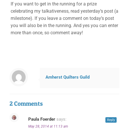
If you want to get in the running for a prize
celebrating my talkativeness, read yesterday’s post (a
milestone). If you leave a comment on today’s post
you will also be in the running. And yes you can enter
more than once, so comment away!
Amherst Quilters Guild
2 Comments
Paula Foerder
says:
Reply
May 28, 2014 at 11:13 am