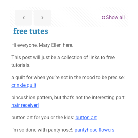
Show all
free tutes
Hi everyone, Mary Ellen here.
This post will just be a collection of links to free
tutorials.
a quilt for when you’re not in the mood to be precise:
crinkle quilt
pincushion pattern, but that’s not the interesting part:
hair receiver!
button art for you or the kids:
button art
I’m so done with pantyhose!:
pantyhose flowers