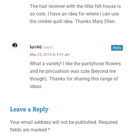
✕
The hair receiver with the little felt house is
so cute. I have an idea for where I can use
the crinkle quilt idea. Thanks Mary Ellen.
lori46
says:
Reply
May 29, 2014 at 9:31 am
What a variety! I like the pantyhose flowers
and he pincushion was cute (beyond me
though). Thanks for sharing this range of
ideas.
Leave a Reply
Your email address will not be published.
Required
fields are marked
*