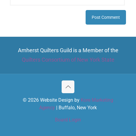
Amherst Quilters Guild is a Member of the
Quilters Consortium of New York State
© 2026 Website Design by
Kore Marketing
Agency
| Buffalo, New York
Board Login