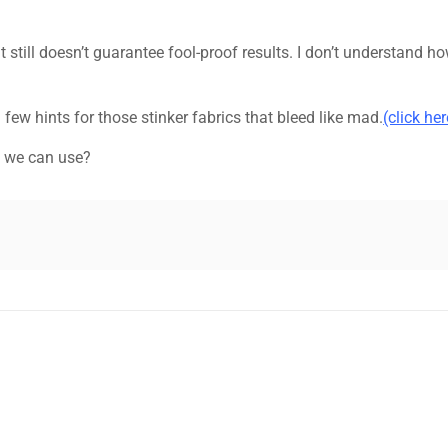
it still doesn’t guarantee fool-proof results. I don’t understand h
 few hints for those stinker fabrics that bleed like mad.
(click her
t we can use?