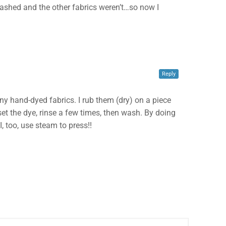
e washed and the other fabrics weren’t…so now I
Reply
 any hand-dyed fabrics. I rub them (dry) on a piece
o set the dye, rinse a few times, then wash. By doing
I, too, use steam to press!!