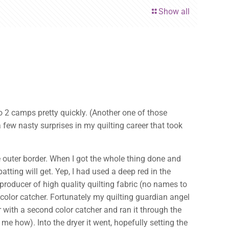
Show all
o 2 camps pretty quickly. (Another one of those
ew nasty surprises in my quilting career that took
e outer border. When I got the whole thing done and
batting will get. Yep, I had used a deep red in the
 producer of high quality quilting fabric (no names to
a color catcher. Fortunately my quilting guardian angel
er with a second color catcher and ran it through the
me how). Into the dryer it went, hopefully setting the