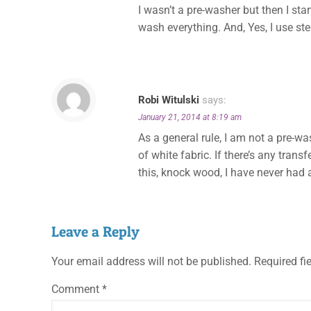
I wasn’t a pre-washer but then I sta
wash everything. And, Yes, I use s
Robi Witulski
says:
January 21, 2014 at 8:19 am
As a general rule, I am not a pre-was
of white fabric. If there’s any trans
this, knock wood, I have never had a 
Leave a Reply
Your email address will not be published.
Required fi
Comment
*