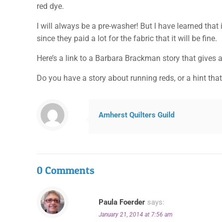
red dye.
I will always be a pre-washer! But I have learned that 
since they paid a lot for the fabric that it will be fine.
Here’s a link to a Barbara Brackman story that gives a
Do you have a story about running reds, or a hint tha
Amherst Quilters Guild
0 Comments
Paula Foerder
says:
January 21, 2014 at 7:56 am