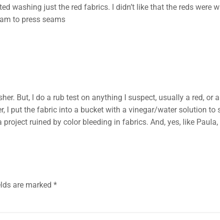
rted washing just the red fabrics. I didn’t like that the reds wer
team to press seams
her. But, I do a rub test on anything I suspect, usually a red, or
fer, I put the fabric into a bucket with a vinegar/water solution t
project ruined by color bleeding in fabrics. And, yes, like Paula, 
elds are marked
*