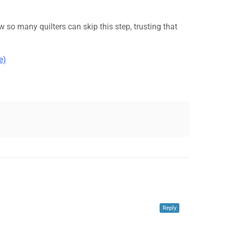
ow so many quilters can skip this step, trusting that
e)
✕
Reply