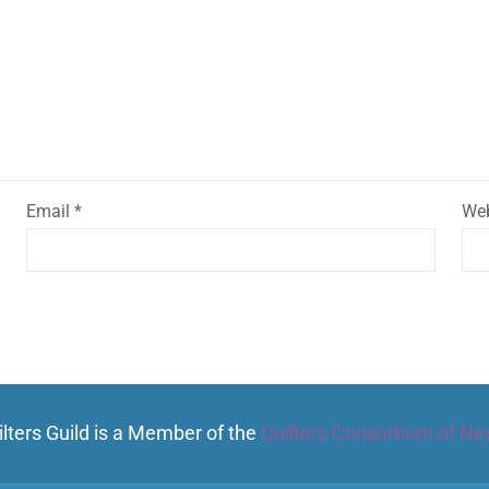
Email
*
Web
lters Guild is a Member of the
Quilters Consortium of Ne