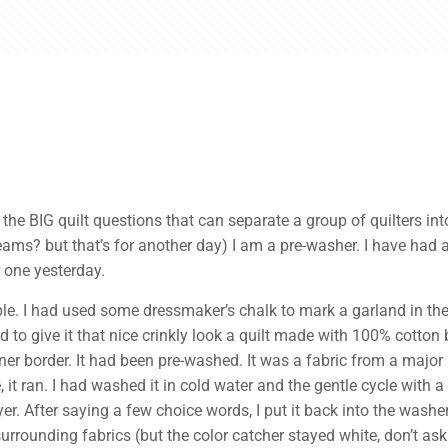
the BIG quilt questions that can separate a group of quilters int
? but that’s for another day) I am a pre-washer. I have had a f
r one yesterday.
mple. I had used some dressmaker’s chalk to mark a garland in th
nd to give it that nice crinkly look a quilt made with 100% cotton 
ner border. It had been pre-washed. It was a fabric from a major
 it ran. I had washed it in cold water and the gentle cycle with 
ryer. After saying a few choice words, I put it back into the wash
rounding fabrics (but the color catcher stayed white, don’t ask 