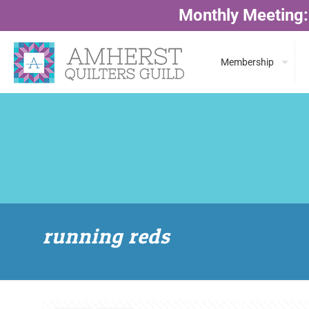
Monthly Meeting:
Membership
running reds