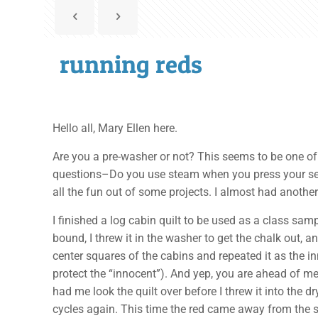
running reds
Hello all, Mary Ellen here.
Are you a pre-washer or not? This seems to be one of 
questions–Do you use steam when you press your seams
all the fun out of some projects. I almost had anothe
I finished a log cabin quilt to be used as a class sa
bound, I threw it in the washer to get the chalk out, a
center squares of the cabins and repeated it as the in
protect the “innocent”). And yep, you are ahead of me,
had me look the quilt over before I threw it into the d
cycles again. This time the red came away from the sur