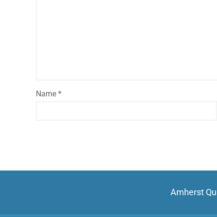
Name
*
Amherst Qui