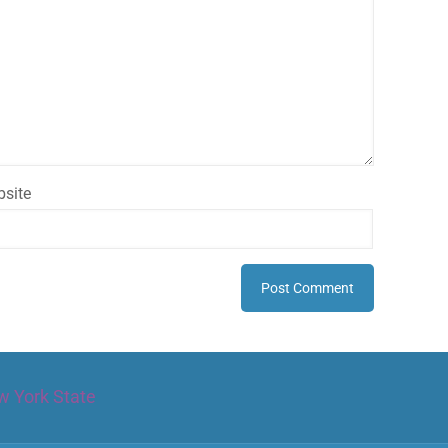
site
w York State