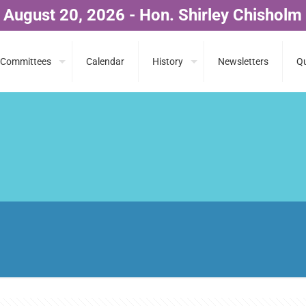
 August 20, 2026 - Hon. Shirley Chisholm
Committees
Calendar
History
Newsletters
Qu