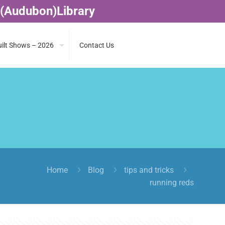
 (Audubon)Library
ilt Shows – 2026
Contact Us
Home
Blog
tips and tricks
running reds