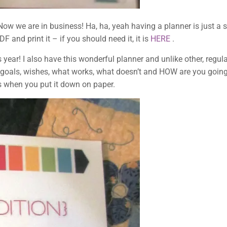
we are in business! Ha, ha, yeah having a planner is just a star
and print it – if you should need it, it is
HERE
.
s year! I also have this wonderful planner and unlike other, regula
 goals, wishes, what works, what doesn’t and HOW are you goin
, as when you put it down on paper.