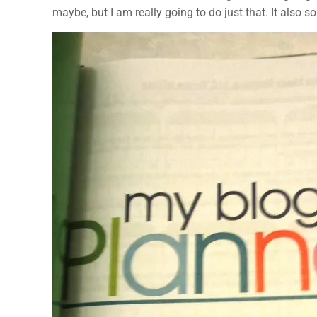
maybe, but I am really going to do just that. It also 