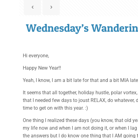
Wednesday’s Wanderin
Hi everyone,
Happy New Year!!
Yeah, I know, I am a bit late for that and a bit MIA la
It seems that all together, holiday hustle, polar vort
that I needed few days to joust RELAX, do whatever, d
time to get on with this year. :)
One thing I realized these days (you know, that old yea
my life now and when I am not doing it, or when I lag 
the answers but I do know one thing that I AM going 