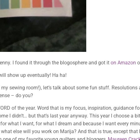
 penny. I found it through the blogosphere and got it
on Amazon
o
will show up eventually! Ha ha!
 my sewing room!), let’s talk about some fun stuff. Resolution
 sense – do you?
WORD of the year. Word that is my focus, inspiration, guidance fo
me I didn’t… but that’s last year anyway. This year I choose a b
 for what I want, for what I dream and because I want every minu
at else will you work on Marija? And that is true, except that 
m one of my favorite young quilters and bloggers,
Maureen Crack