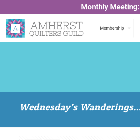
Monthly Meeting:
Membership
Wednesday’s Wanderings…w