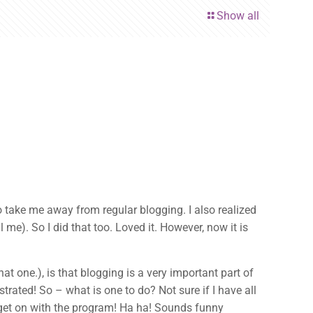
Show all
to take me away from regular blogging. I also realized
me). So I did that too. Loved it. However, now it is
at one.), is that blogging is a very important part of
trated! So – what is one to do? Not sure if I have all
 get on with the program! Ha ha! Sounds funny