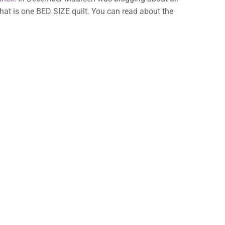
hat is one BED SIZE quilt. You can read about the