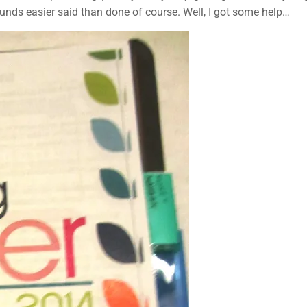
sounds easier said than done of course. Well, I got some help…