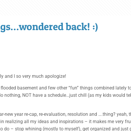
gs…wondered back! :)
tely and I so very much apologize!
ex, flooded basement and few other “fun” things combined lately 
o nothing, NOT have a schedule…just chill (as my kids would tell 
r-new year re-cap, re-evaluation, resolution and ….thing? yeah, th
in realizing all my ideas and inspirations – it makes me very frus
to do – stop whining (mostly to myself), get organized and just