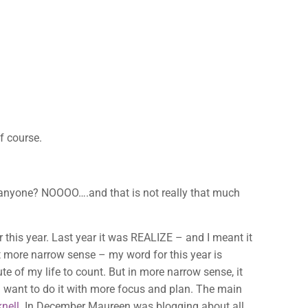
f course.
s anyone? NOOOO….and that is not really that much
r this year. Last year it was REALIZE – and I meant it
it more narrow sense – my word for this year is
te of my life to count. But in more narrow sense, it
I want to do it with more focus and plan. The main
nell
. In December Maureen was blogging about all