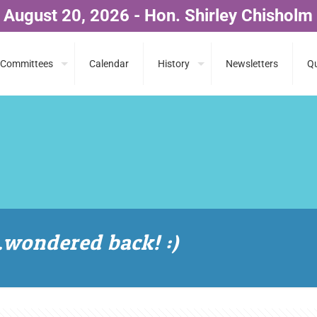
 August 20, 2026 - Hon. Shirley Chisholm
Committees
Calendar
History
Newsletters
Qu
ondered back! :)