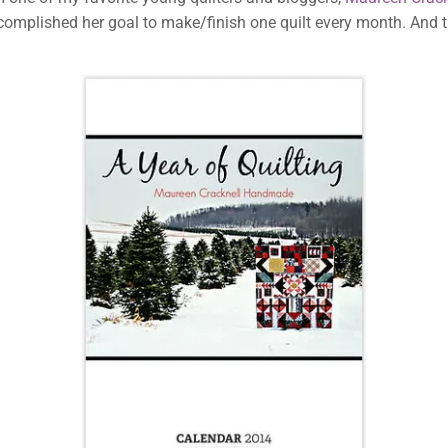
omplished her goal to make/finish one quilt every month. And t