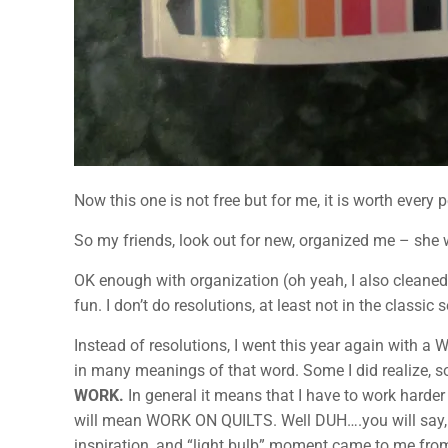
Now this one is not free but for me, it is worth every
So my friends, look out for new, organized me – she 
OK enough with organization (oh yeah, I also cleaned
fun. I don’t do resolutions, at least not in the classic
Instead of resolutions, I went this year again with a 
in many meanings of that word. Some I did realize, so
WORK.
In general it means that I have to work harder
will mean WORK ON QUILTS. Well DUH….you will say, wh
inspiration, and “light bulb” moment came to me fro