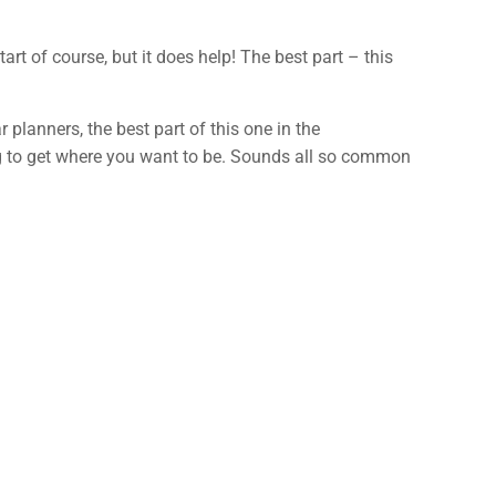
t of course, but it does help! The best part – this
r planners, the best part of this one in the
g to get where you want to be. Sounds all so common