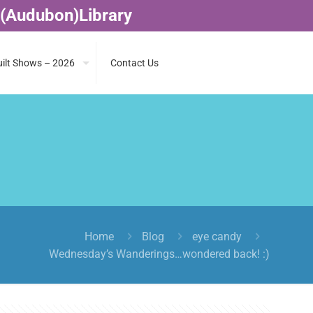
 (Audubon)Library
ilt Shows – 2026
Contact Us
Home
Blog
eye candy
Wednesday’s Wanderings…wondered back! :)