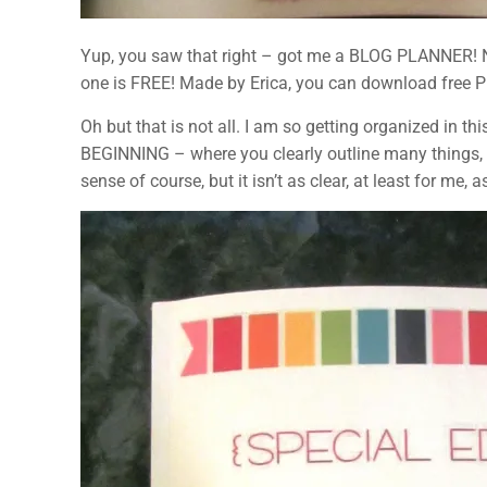
Yup, you saw that right – got me a BLOG PLANNER! Now 
one is FREE! Made by Erica, you can download free PDF 
Oh but that is not all. I am so getting organized in thi
BEGINNING – where you clearly outline many things,
sense of course, but it isn’t as clear, at least for me