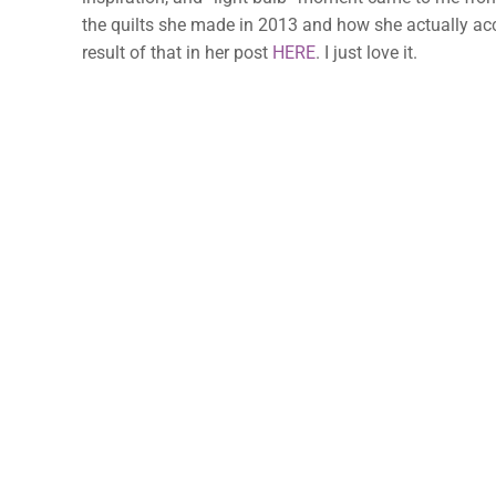
the quilts she made in 2013 and how she actually acc
result of that in her post
HERE
. I just love it.