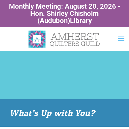
Monthly Meeting: August 20, 2026 -
Hon. Shirley Chisholm
(Audubon)Library
What’s Up with You?