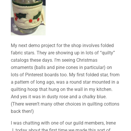
My next demo project for the shop involves folded
fabric stars. They are showing up in lots of “quilty”
catalogs these days. I’m seeing Christmas
ornaments (balls and pine cones in particular) on
lots of Pinterest boards too. My first folded star, from
a pattern of long ago, was a round star mounted in a
quilting hoop that hung on the wall in my kitchen.
And yes it was in dusty rose and a chalky blue.
(There weren’t many other choices in quilting cottons
back then!)
I was chatting with one of our guild members, Irene
J, today about the first time we made this sort of