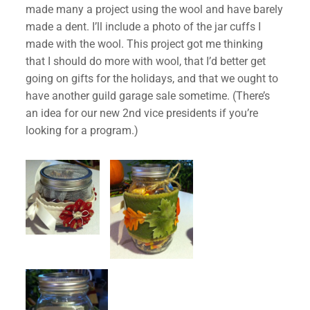
made many a project using the wool and have barely
made a dent. I’ll include a photo of the jar cuffs I
made with the wool. This project got me thinking
that I should do more with wool, that I’d better get
going on gifts for the holidays, and that we ought to
have another guild garage sale sometime. (There’s
an idea for our new 2nd vice presidents if you’re
looking for a program.)