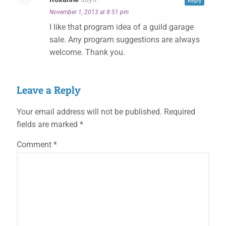
Reply
November 1, 2013 at 8:51 pm
I like that program idea of a guild garage
sale. Any program suggestions are always
welcome. Thank you.
Leave a Reply
Your email address will not be published.
Required
fields are marked
*
Comment
*