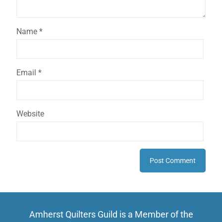
Name
*
Email
*
Website
Amherst Quilters Guild is a Member of the