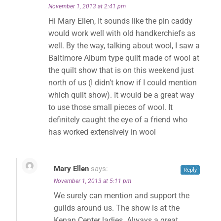
November 1, 2013 at 2:41 pm
Hi Mary Ellen, It sounds like the pin caddy
would work well with old handkerchiefs as
well. By the way, talking about wool, I saw a
Baltimore Album type quilt made of wool at
the quilt show that is on this weekend just
north of us (I didn’t know if I could mention
which quilt show). It would be a great way
to use those small pieces of wool. It
definitely caught the eye of a friend who
has worked extensively in wool
Mary Ellen
says:
Reply
November 1, 2013 at 5:11 pm
We surely can mention and support the
guilds around us. The show is at the
Kenan Center ladies. Always a great