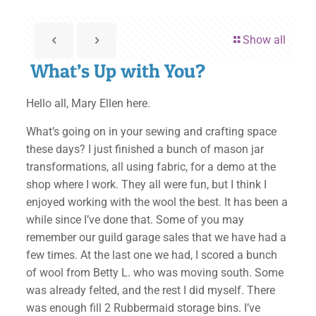
Show all
What’s Up with You?
Hello all, Mary Ellen here.
What’s going on in your sewing and crafting space
these days? I just finished a bunch of mason jar
transformations, all using fabric, for a demo at the
shop where I work. They all were fun, but I think I
enjoyed working with the wool the best. It has been a
while since I’ve done that. Some of you may
remember our guild garage sales that we have had a
few times. At the last one we had, I scored a bunch
of wool from Betty L. who was moving south. Some
was already felted, and the rest I did myself. There
was enough fill 2 Rubbermaid storage bins. I’ve