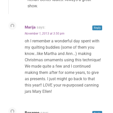
show.
Marija
says:
Reply
November 1, 2013 at 3:50 pm
oh I remember a wonderful day spent with
my quilting buddies (some of them you
know…like Martha and Ann…) making
Christmas ornaments using this technique!
We made quite a few and I continued
making them after for some years, to give
as presents. I just might go back to that
this year!! LOVE your re-purposed canning
jars Mary Ellen!
Roxanne
says: