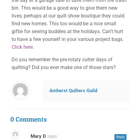
the day at a garage sale to save them from the trash
bin. This would be a good way to give them new
lives; perhaps at our quilt show boutique they could
find new homes. This too would be a nice small
giftie for sewing buddies at the holidays. Can’t hurt
to have a few yourself in your various project bags.
Click here
.
Do you remember the pre-rotary cutter days of
quilting? Did you ever make one of those stars?
Amherst Quilters Guild
0 Comments
Mary D
says:
Reply