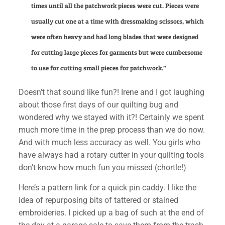
times until all the patchwork pieces were cut. Pieces were
usually cut one at a time with dressmaking scissors, which
were often heavy and had long blades that were designed
for cutting large pieces for garments but were cumbersome
to use for cutting small pieces for patchwork.”
Doesn’t that sound like fun?! Irene and I got laughing
about those first days of our quilting bug and
wondered why we stayed with it?! Certainly we spent
much more time in the prep process than we do now.
And with much less accuracy as well. You girls who
have always had a rotary cutter in your quilting tools
don’t know how much fun you missed (chortle!)
✕
Here’s a pattern link for a quick pin caddy. I like the
idea of repurposing bits of tattered or stained
embroideries. I picked up a bag of such at the end of