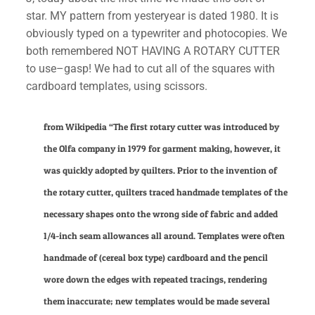
star. MY pattern from yesteryear is dated 1980. It is
obviously typed on a typewriter and photocopies. We
both remembered NOT HAVING A ROTARY CUTTER
to use–gasp! We had to cut all of the squares with
cardboard templates, using scissors.
from Wikipedia “The first rotary cutter was introduced by
the
Olfa
company in 1979 for garment making, however, it
was quickly adopted by quilters. Prior to the invention of
the rotary cutter, quilters traced handmade templates of the
necessary shapes onto the wrong side of fabric and added
1/4-inch seam allowances all around. Templates were often
handmade of (cereal box type) cardboard and the pencil
wore down the edges with repeated tracings, rendering
them inaccurate; new templates would be made several