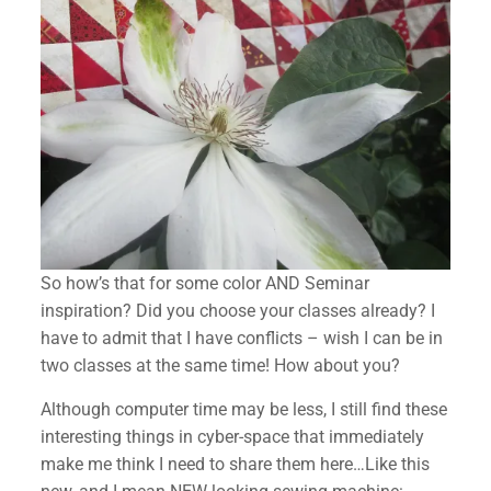
So how’s that for some color AND Seminar
inspiration? Did you choose your classes already? I
have to admit that I have conflicts – wish I can be in
two classes at the same time! How about you?
Although computer time may be less, I still find these
interesting things in cyber-space that immediately
make me think I need to share them here…Like this