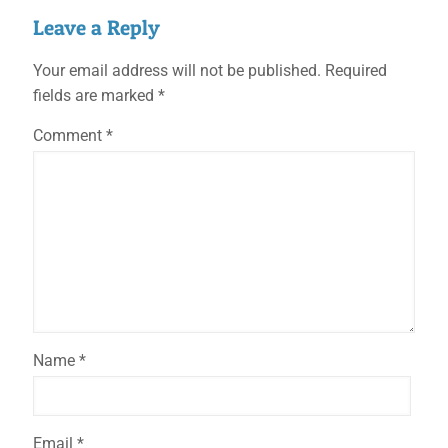
Leave a Reply
Your email address will not be published.
Required
fields are marked
*
Comment
*
Name
*
Email
*