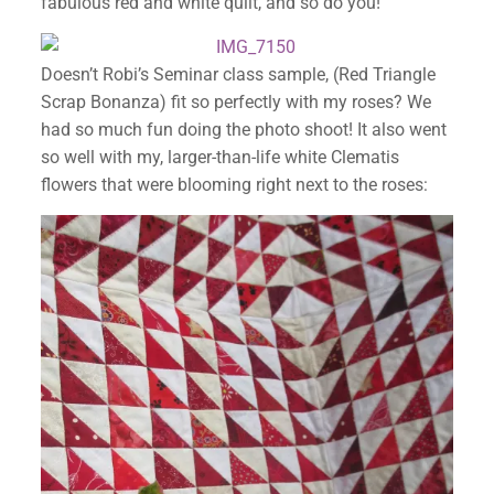
fabulous red and white quilt, and so do you!
Doesn’t Robi’s Seminar class sample, (Red Triangle
Scrap Bonanza) fit so perfectly with my roses? We
had so much fun doing the photo shoot! It also went
so well with my, larger-than-life white Clematis
flowers that were blooming right next to the roses: