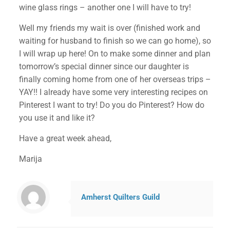
wine glass rings – another one I will have to try!
Well my friends my wait is over (finished work and
waiting for husband to finish so we can go home), so
I will wrap up here! On to make some dinner and plan
tomorrow’s special dinner since our daughter is
finally coming home from one of her overseas trips –
YAY!! I already have some very interesting recipes on
Pinterest I want to try! Do you do Pinterest? How do
you use it and like it?
Have a great week ahead,
Marija
Amherst Quilters Guild