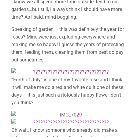
I know we all spend more time outside, tend to our
gardens…but still, I always think I should have more
time? As I said, mind-boggling.
Speaking of garden – this was definitely the year for
roses? Mine were just exploding everywhere and
making me so happy! I guess the years of protecting
them, feeding them, cleaning them from pest do pay
out sometimes…
“Forth of July” is one of my favorite rose and I think
it will make me do a red and white quilt one of these
days – it is just such a riotously happy flower, don’t
you think?
Oh wait, I know someone who already did make a