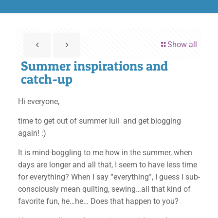
Show all
Summer inspirations and
catch-up
Hi everyone,
time to get out of summer lull and get blogging
again! :)
It is mind-boggling to me how in the summer, when
days are longer and all that, I seem to have less time
for everything? When I say “everything”, I guess I sub-
consciously mean quilting, sewing…all that kind of
favorite fun, he…he… Does that happen to you?