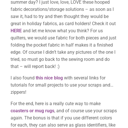
summer day? I just love, love, LOVE these hooped
fabric decorations/storage solutions – as soon as I
saw it, had to try and then thought they would be
great in holiday fabrics, as card holders! Check it out
HERE
and let me know what you think? For us
quilters, we would use fabric for both pieces and just
folding the pocket fabric in half makes it a finished
edge. Of course I didn’t take any pictures of the one I
tried, so must go back to the sewing room and do
that – will report back! :)
I also found
this nice blog
with several links for
tutorials for small projects to use your scraps and…
zippers!
For the end, here is a really cute way to make
coasters or mug rugs
, and of course use your scraps
again. The bonus is that if you use different colors
for each, they can also serve as glass identifiers, like