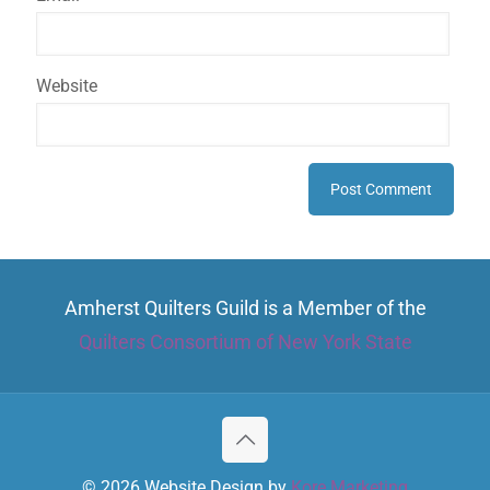
Website
Amherst Quilters Guild is a Member of the
Quilters Consortium of New York State
© 2026 Website Design by
Kore Marketing