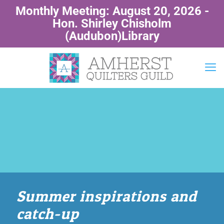
Monthly Meeting: August 20, 2026 -
Hon. Shirley Chisholm
(Audubon)Library
Summer inspirations and
catch-up