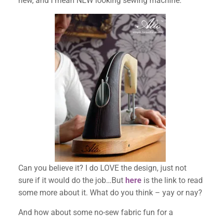
new, and I mean NEW looking sewing machine:
✕
Can you believe it? I do LOVE the design, just not
sure if it would do the job…But
here
is the link to read
some more about it. What do you think – yay or nay?
And how about some no-sew fabric fun for a