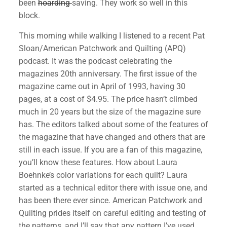
been
hoarding
saving. They work so well in this
block.
This morning while walking I listened to a recent Pat
Sloan/American Patchwork and Quilting (APQ)
podcast. It was the podcast celebrating the
magazines 20th anniversary. The first issue of the
magazine came out in April of 1993, having 30
pages, at a cost of $4.95. The price hasn’t climbed
much in 20 years but the size of the magazine sure
has. The editors talked about some of the features of
the magazine that have changed and others that are
still in each issue. If you are a fan of this magazine,
you’ll know these features. How about Laura
Boehnke’s color variations for each quilt? Laura
started as a technical editor there with issue one, and
has been there ever since. American Patchwork and
Quilting prides itself on careful editing and testing of
the patterns, and I’ll say that any pattern I’ve used