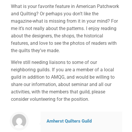
What is your favorite feature in American Patchwork
and Quilting? Or perhaps you don’t like the
magazine-what is missing from it in your mind? For
me it’s not really about the patterns. I enjoy reading
about the designers, the shops, the historical
features, and love to see the photos of readers with
the quilts they’ve made.
We’re still needing liaisons to some of our
neighboring guilds. If you are a member of a local
guild in addition to AMQG, and would be willing to
share our information, about seminar and all our
activities, with the members that guild, please
consider volunteering for the position.
Amherst Quilters Guild