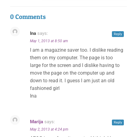
0 Comments
Ina
says:
Reply
May 1, 2013 at 8:50 am
I am a magazine saver too. I dislike reading
them on my computer. The page is too
large for the screen and I dislike having to
move the page on the computer up and
down to read it. I guess I am just an old
fashioned girl
Ina
Marija
says:
Reply
May 2, 2013 at 4:24 pm