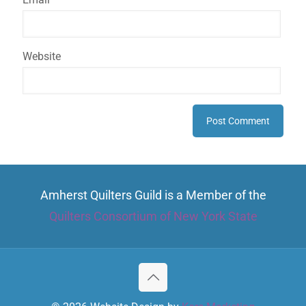
Website
Amherst Quilters Guild is a Member of the
Quilters Consortium of New York State