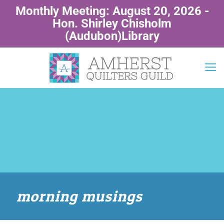
Monthly Meeting: August 20, 2026 -
Hon. Shirley Chisholm
(Audubon)Library
morning musings