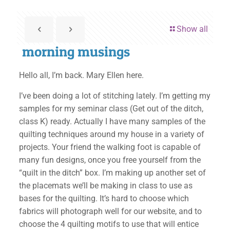
Show all
morning musings
Hello all, I’m back. Mary Ellen here.
I’ve been doing a lot of stitching lately. I’m getting my
samples for my seminar class (Get out of the ditch,
class K) ready. Actually I have many samples of the
quilting techniques around my house in a variety of
projects. Your friend the walking foot is capable of
many fun designs, once you free yourself from the
“quilt in the ditch” box. I’m making up another set of
the placemats we’ll be making in class to use as
bases for the quilting. It’s hard to choose which
fabrics will photograph well for our website, and to
choose the 4 quilting motifs to use that will entice