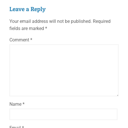
Leave a Reply
Your email address will not be published.
Required
fields are marked
*
Comment
*
Name
*
Email
*