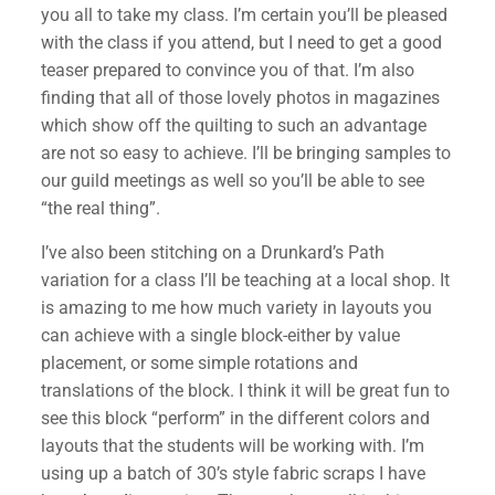
you all to take my class. I’m certain you’ll be pleased
with the class if you attend, but I need to get a good
teaser prepared to convince you of that. I’m also
finding that all of those lovely photos in magazines
which show off the quilting to such an advantage
are not so easy to achieve. I’ll be bringing samples to
our guild meetings as well so you’ll be able to see
“the real thing”.
I’ve also been stitching on a Drunkard’s Path
variation for a class I’ll be teaching at a local shop. It
is amazing to me how much variety in layouts you
can achieve with a single block-either by value
placement, or some simple rotations and
translations of the block. I think it will be great fun to
see this block “perform” in the different colors and
layouts that the students will be working with. I’m
using up a batch of 30’s style fabric scraps I have