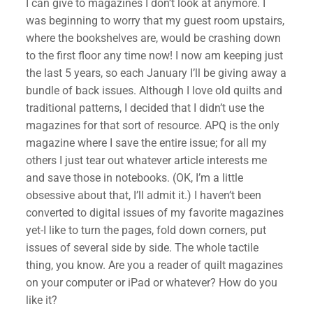
I can give to magazines I don’t look at anymore. I
was beginning to worry that my guest room upstairs,
where the bookshelves are, would be crashing down
to the first floor any time now! I now am keeping just
the last 5 years, so each January I’ll be giving away a
bundle of back issues. Although I love old quilts and
traditional patterns, I decided that I didn’t use the
magazines for that sort of resource. APQ is the only
magazine where I save the entire issue; for all my
others I just tear out whatever article interests me
and save those in notebooks. (OK, I’m a little
obsessive about that, I’ll admit it.) I haven’t been
✕
converted to digital issues of my favorite magazines
yet-I like to turn the pages, fold down corners, put
issues of several side by side. The whole tactile
thing, you know. Are you a reader of quilt magazines
on your computer or iPad or whatever? How do you
like it?