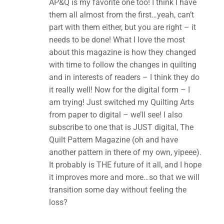
AP&Q is my favorite one too! I think I have
them all almost from the first…yeah, can’t
part with them either, but you are right – it
needs to be done! What I love the most
about this magazine is how they changed
with time to follow the changes in quilting
and in interests of readers – I think they do
it really well! Now for the digital form – I
am trying! Just switched my Quilting Arts
from paper to digital – we’ll see! I also
subscribe to one that is JUST digital, The
Quilt Pattern Magazine (oh and have
another pattern in there of my own, yipeee).
It probably is THE future of it all, and I hope
it improves more and more…so that we will
transition some day without feeling the
loss?