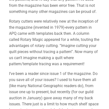
from the magazine has been error free. That is not
something many other magazines can be proud of.
Rotary cutters were relatively new at the inception of
the magazine (invented in 1979)-every pattern in
APQ came with templates back then. A column
called Rotary Magic appeared for a while, touting the
advantages of rotary cutting. “Imagine cutting your
quilt pieces without tracing a pattern”. Now many of
us can’t imagine making a quilt where
pattern/template tracing was a requirement!
I’ve been a reader since issue 1 of the magazine. Do
you save all of your issues? I used to have them all
(like many National Geographic readers do), from
issue one up to present, but recently (for our guild
auction in January) gave away many of my back
issues. There just is a limit to how much shelf space