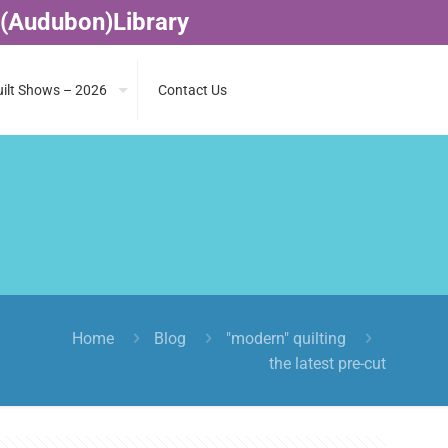
 (Audubon)Library
ilt Shows – 2026
Contact Us
Home
Blog
"modern" quilting
the latest pre-cut