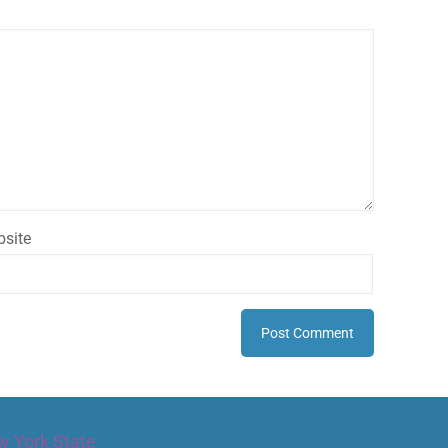
site
w York State