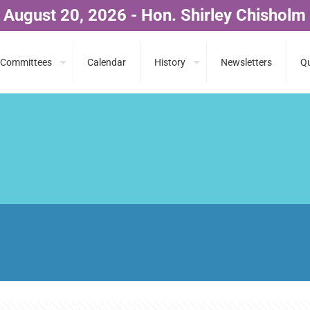
 August 20, 2026 - Hon. Shirley Chisholm
Committees
Calendar
History
Newsletters
Qu