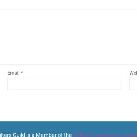
Email
*
Web
lters Guild is a Member of the
Quilters Consortium of Ne