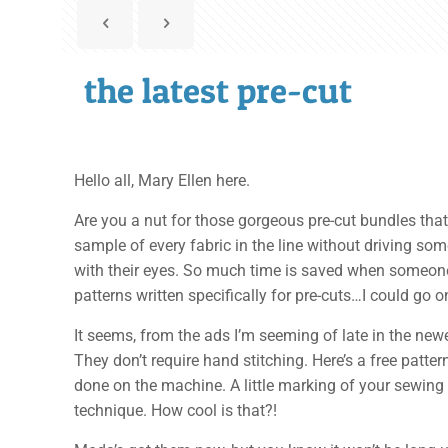
the latest pre-cut
Hello all, Mary Ellen here.
Are you a nut for those gorgeous pre-cut bundles that 
sample of every fabric in the line without driving som
with their eyes. So much time is saved when someone 
patterns written specifically for pre-cuts…I could go 
It seems, from the ads I’m seeming of late in the new
They don’t require hand stitching. Here’s a free patte
done on the machine. A little marking of your sewing
technique. How cool is that?!