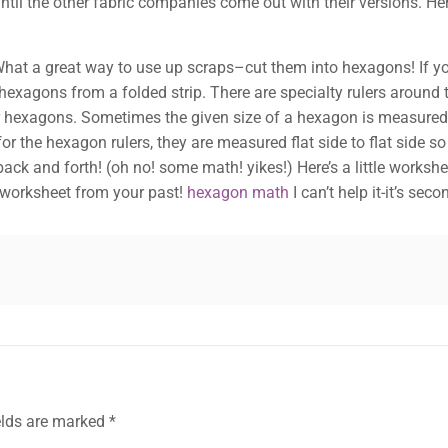
til the other fabric companies come out with their versions. He
hat a great way to use up scraps–cut them into hexagons! If you 
t hexagons from a folded strip. There are specialty rulers around
our hexagons. Sometimes the given size of a hexagon is measure
r the hexagon rulers, they are measured flat side to flat side s
ck and forth! (oh no! some math! yikes!) Here’s a little workshee
h worksheet from your past!
hexagon math
I can’t help it-it’s se
elds are marked
*