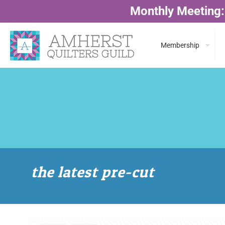
Monthly Meeting:
Membership
the latest pre-cut