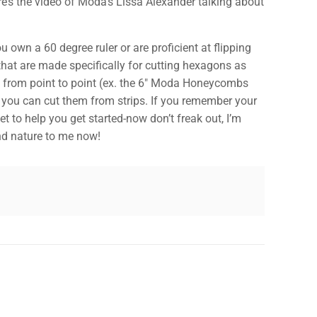
re’s the video of Moda’s Lissa Alexander talking about
own a 60 degree ruler or are proficient at flipping
 that are made specifically for cutting hexagons as
d from point to point (ex. the 6″ Moda Honeycombs
✕
o you can cut them from strips. If you remember your
t to help you get started-now don’t freak out, I’m
cond nature to me now!