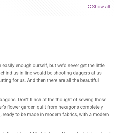
Show all
easily enough ourself, but we’d never get the little
 behind us in line would be shooting daggers at us
ing for us. And then there are all the beautiful
xagons. Don’t flinch at the thought of sewing those.
’s flower garden quilt from hexagons completely
n, ready to be made in modern fabrics, with a modern