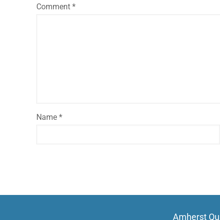
Comment
*
Name
*
Amherst Qui