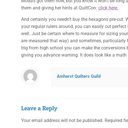
Moda’s got them now, but you know it won’t be long un
them and giving her hints at QuiltCon:
click here.
And certainly you needn’t buy the hexagons pre-cut. W
your regular rulers around, you can easily cut perfec
well. Just be certain where to measure for sizing y
are measured that way) and sometimes, particularly fo
trig from high school you can make the conversions ba
giving you advance warning. It does look like a mat
Amherst Quilters Guild
Leave a Reply
Your email address will not be published.
Required fi