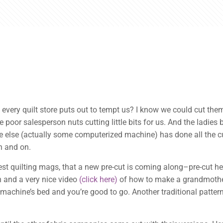
every quilt store puts out to tempt us? I know we could cut them 
e poor salesperson nuts cutting little bits for us. And the ladies
else (actually some computerized machine) has done all the cutt
on and on.
est quilting mags, that a new pre-cut is coming along–pre-cut he
rn and a very nice video
(click here)
of how to make a grandmother
 machine’s bed and you’re good to go. Another traditional patter