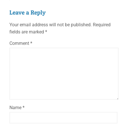
Leave a Reply
Your email address will not be published.
Required
fields are marked
*
Comment
*
Name
*