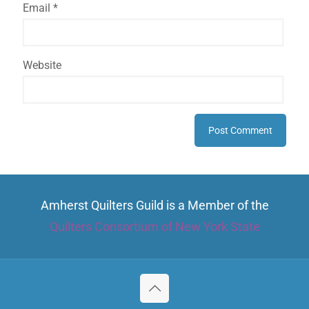
Email
*
Website
Amherst Quilters Guild is a Member of the
Quilters Consortium of New York State