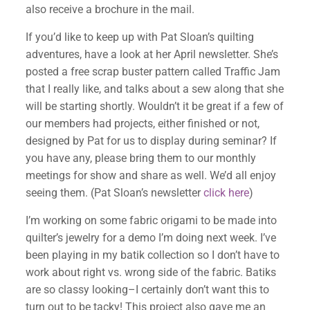
also receive a brochure in the mail.
If you’d like to keep up with Pat Sloan’s quilting
adventures, have a look at her April newsletter. She’s
posted a free scrap buster pattern called Traffic Jam
that I really like, and talks about a sew along that she
will be starting shortly. Wouldn’t it be great if a few of
our members had projects, either finished or not,
designed by Pat for us to display during seminar? If
you have any, please bring them to our monthly
meetings for show and share as well. We’d all enjoy
seeing them. (Pat Sloan’s newsletter
click here
)
I’m working on some fabric origami to be made into
quilter’s jewelry for a demo I’m doing next week. I’ve
been playing in my batik collection so I don’t have to
work about right vs. wrong side of the fabric. Batiks
are so classy looking–I certainly don’t want this to
turn out to be tacky! This project also gave me an