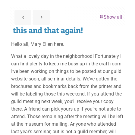
Show all
this and that again!
Hello all, Mary Ellen here.
What a lovely day in the neighborhood! Fortunately I
can find plenty to keep me busy up in the craft room.
I’ve been working on things to be posted at our guild
website soon, all seminar details. We’ve gotten the
brochures and bookmarks back from the printer and
will be labeling those this weekend. If you attend the
guild meeting next week, you’ll receive your copy
there. A friend can pick yours up if you’re not able to
attend. Those remaining after the meeting will be left
at the museum for mailing. Anyone who attended
last year’s seminar, but is not a guild member, will