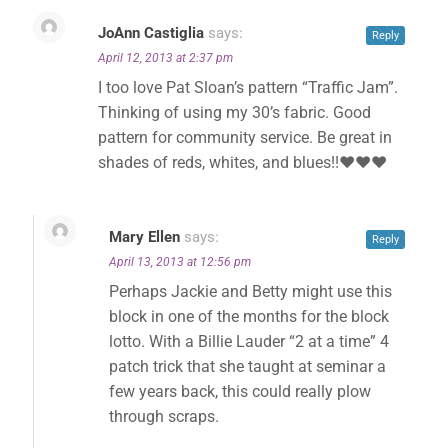
JoAnn Castiglia
says:
Reply
April 12, 2013 at 2:37 pm
I too love Pat Sloan’s pattern “Traffic Jam”.
Thinking of using my 30’s fabric. Good
pattern for community service. Be great in
shades of reds, whites, and blues!!❤❤❤
Mary Ellen
says:
Reply
April 13, 2013 at 12:56 pm
Perhaps Jackie and Betty might use this
block in one of the months for the block
lotto. With a Billie Lauder “2 at a time” 4
patch trick that she taught at seminar a
few years back, this could really plow
through scraps.