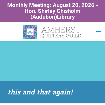
Monthly Meeting: August 20, 2026 -
Hon. Shirley Chisholm
(Audubon)Library
this and that again!