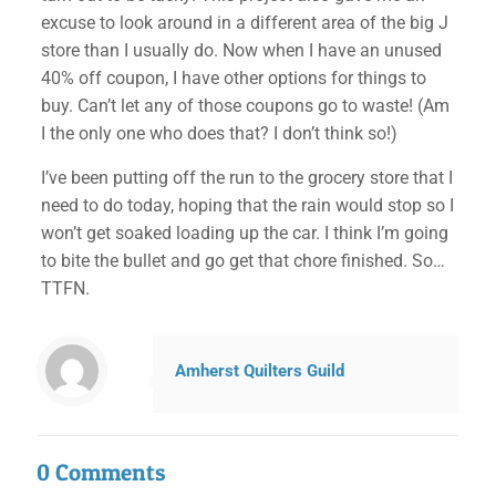
excuse to look around in a different area of the big J
store than I usually do. Now when I have an unused
40% off coupon, I have other options for things to
buy. Can’t let any of those coupons go to waste! (Am
I the only one who does that? I don’t think so!)
I’ve been putting off the run to the grocery store that I
need to do today, hoping that the rain would stop so I
won’t get soaked loading up the car. I think I’m going
to bite the bullet and go get that chore finished. So…
TTFN.
✕
Amherst Quilters Guild
0 Comments