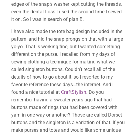
edges of the snap’s washer kept cutting the threads,
even the dental floss I used the second time I sewed
it on. So I was in search of plan B.
I have also made the tote bag design included in the
pattern, and hid the snap prongs on that with a large
yo-yo. That is working fine, but I wanted something
different on the purse. I recalled from my days of
sewing clothing a technique for making what we
called singleton buttons. Couldn’t recall all of the
details of how to go about it, so I resorted to my
favorite reference these days…the internet. And I
found a nice tutorial at
CraftStylish
. Do you
remember having a sweater years ago that had
buttons made of rings that had been covered with
yarn in one way or another? Those are called Dorset
✕
buttons and the singleton is a variation of that. If you
make purses and totes and would like some unique