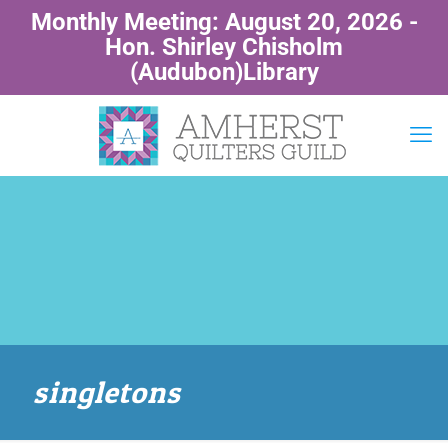
Monthly Meeting: August 20, 2026 -
Hon. Shirley Chisholm
(Audubon)Library
singletons