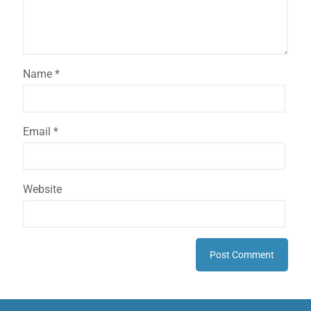
Name
*
Email
*
Website