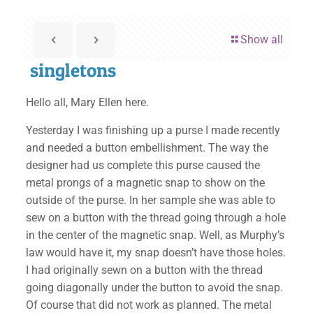
Show all
singletons
Hello all, Mary Ellen here.
Yesterday I was finishing up a purse I made recently
and needed a button embellishment. The way the
designer had us complete this purse caused the
metal prongs of a magnetic snap to show on the
outside of the purse. In her sample she was able to
sew on a button with the thread going through a hole
in the center of the magnetic snap. Well, as Murphy’s
law would have it, my snap doesn’t have those holes.
I had originally sewn on a button with the thread
going diagonally under the button to avoid the snap.
Of course that did not work as planned. The metal