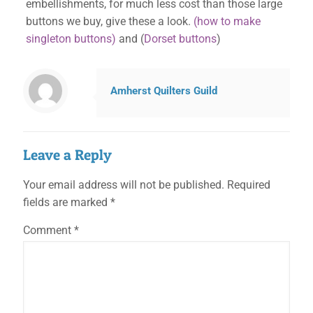
embellishments, for much less cost than those large
buttons we buy, give these a look.
(how to make
singleton buttons)
and (
Dorset buttons
)
Amherst Quilters Guild
Leave a Reply
Your email address will not be published.
Required
fields are marked
*
Comment
*