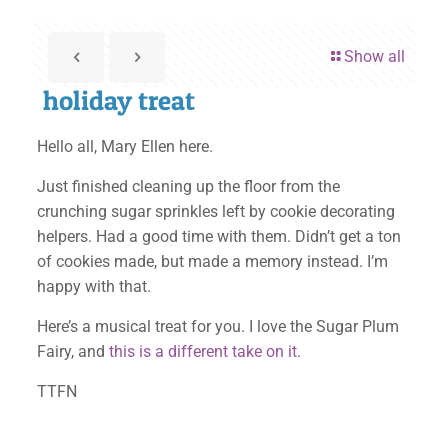
Show all
holiday treat
Hello all, Mary Ellen here.
Just finished cleaning up the floor from the
crunching sugar sprinkles left by cookie decorating
helpers. Had a good time with them. Didn’t get a ton
of cookies made, but made a memory instead. I’m
happy with that.
Here’s a musical treat for you. I love the Sugar Plum
Fairy, and
this is a different take on it
.
TTFN