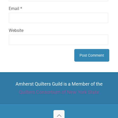
Email
*
Website
Amherst Quilters Guild is a Member of the
Quilters Consortium of New York State