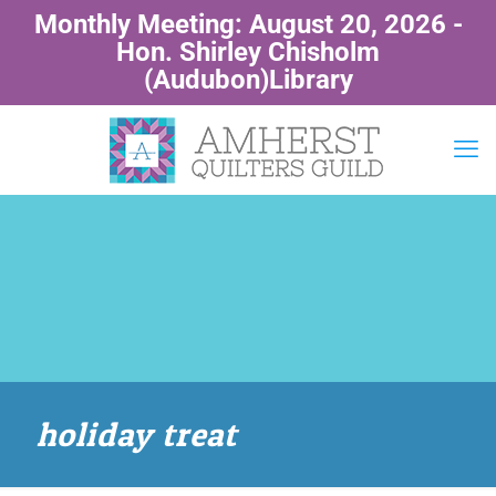
Monthly Meeting: August 20, 2026 -
Hon. Shirley Chisholm
(Audubon)Library
holiday treat