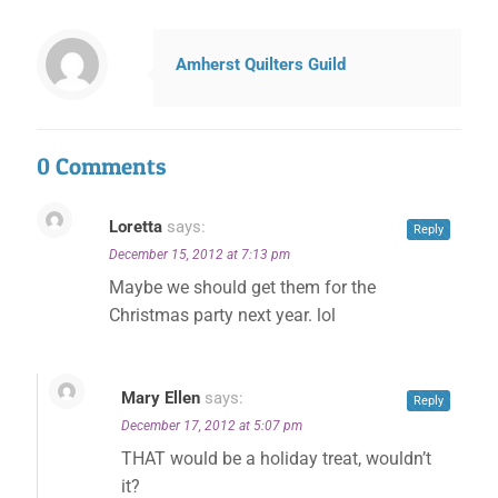
Amherst Quilters Guild
0 Comments
Loretta
says:
Reply
December 15, 2012 at 7:13 pm
Maybe we should get them for the
Christmas party next year. lol
✕
Mary Ellen
says:
Reply
December 17, 2012 at 5:07 pm
THAT would be a holiday treat, wouldn’t
it?