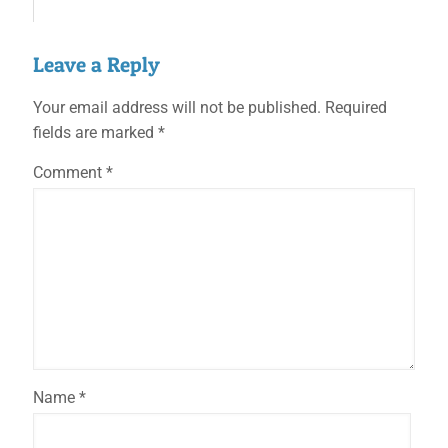
Leave a Reply
Your email address will not be published.
Required
fields are marked
*
Comment
*
Name
*