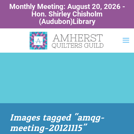
Monthly Meeting: August 20, 2026 -
Hon. Shirley Chisholm
(Audubon)Library
Images tagged "amqg-
meeting-20121115"