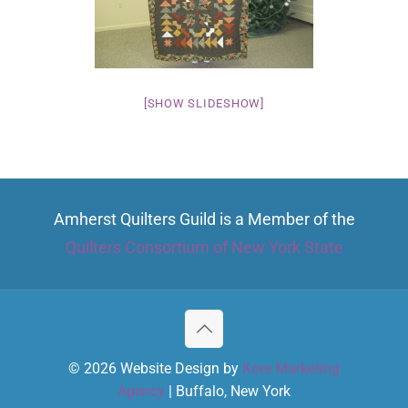
[SHOW SLIDESHOW]
Amherst Quilters Guild is a Member of the
Quilters Consortium of New York State
© 2026 Website Design by
Kore Marketing
Agency
| Buffalo, New York